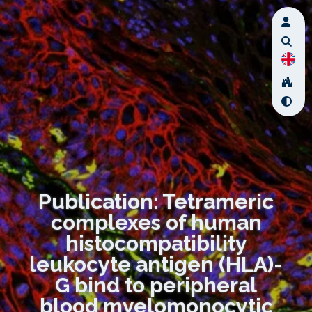
Publication: Tetrameric
complexes of human
histocompatibility
leukocyte antigen (HLA)-
G bind to peripheral
blood myelomonocytic