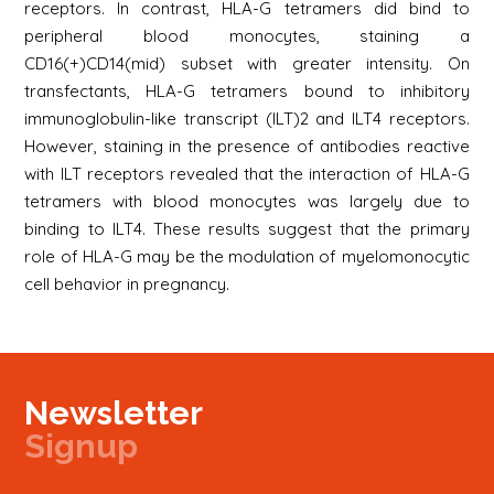
receptors. In contrast, HLA-G tetramers did bind to
peripheral blood monocytes, staining a
CD16(+)CD14(mid) subset with greater intensity. On
transfectants, HLA-G tetramers bound to inhibitory
immunoglobulin-like transcript (ILT)2 and ILT4 receptors.
However, staining in the presence of antibodies reactive
with ILT receptors revealed that the interaction of HLA-G
tetramers with blood monocytes was largely due to
binding to ILT4. These results suggest that the primary
role of HLA-G may be the modulation of myelomonocytic
cell behavior in pregnancy.
Newsletter
Signup