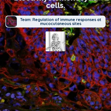
cells.
Team: Regulation of immune responses at
mucocutaneous sites