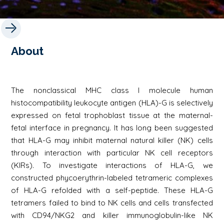
About
The nonclassical MHC class I molecule human
histocompatibility leukocyte antigen (HLA)-G is selectively
expressed on fetal trophoblast tissue at the maternal-
fetal interface in pregnancy. It has long been suggested
that HLA-G may inhibit maternal natural killer (NK) cells
through interaction with particular NK cell receptors
(KIRs). To investigate interactions of HLA-G, we
constructed phycoerythrin-labeled tetrameric complexes
of HLA-G refolded with a self-peptide. These HLA-G
tetramers failed to bind to NK cells and cells transfected
with CD94/NKG2 and killer immunoglobulin-like NK