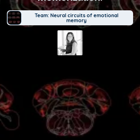
Team: Neural circuits of emotional
memory