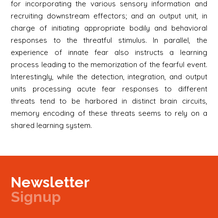
for incorporating the various sensory information and
recruiting downstream effectors; and an output unit, in
charge of initiating appropriate bodily and behavioral
responses to the threatful stimulus. In parallel, the
experience of innate fear also instructs a learning
process leading to the memorization of the fearful event.
Interestingly, while the detection, integration, and output
units processing acute fear responses to different
threats tend to be harbored in distinct brain circuits,
memory encoding of these threats seems to rely on a
shared learning system.
Newsletter
Signup