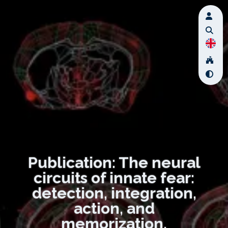
Publication: The neural
circuits of innate fear:
detection, integration,
action, and
memorization.