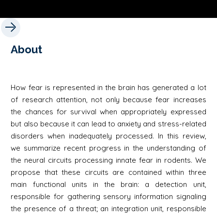
About
How fear is represented in the brain has generated a lot
of research attention, not only because fear increases
the chances for survival when appropriately expressed
but also because it can lead to anxiety and stress-related
disorders when inadequately processed. In this review,
we summarize recent progress in the understanding of
the neural circuits processing innate fear in rodents. We
propose that these circuits are contained within three
main functional units in the brain: a detection unit,
responsible for gathering sensory information signaling
the presence of a threat; an integration unit, responsible