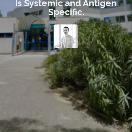
Is Systemic and Antigen
Specific.