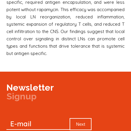
specific, required antigen encapsulation, and were less
potent without rapamycin. This efficacy was accompanied
by local LN reorganization, reduced inflammation,
systemic expansion of regulatory T cells, and reduced T
cell infiltration to the CNS. Our findings suggest that local
control over signaling in distinct LNs can promote cell
types and functions that drive tolerance that is systemic
but antigen specific.
Newsletter
Signup
Signup
E-mail
Newsletter
Next