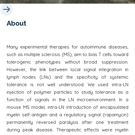
About
Many experimental therapies for autoimmune diseases,
such as multiple sclerosis (MS), aim to bias T cells toward
tolerogenic phenotypes without broad suppression.
However, the link between local signal integration in
lymph nodes (LNs) and the specificity of systemic
tolerance is not well understood. We used intra-LN
injection of polymer particles to study tolerance as a
function of signals in the LN microenvironment. In a
mouse MS model, intra-LN introduction of encapsulated
myelin self-antigen and a regulatory signal (rapamycin)
permanently reversed paralysis after one treatment
during peak disease. Therapeutic effects were myelin