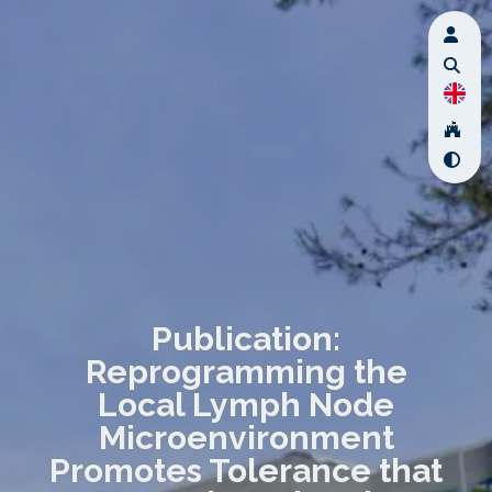
Publication:
Reprogramming the
Local Lymph Node
Microenvironment
Promotes Tolerance that