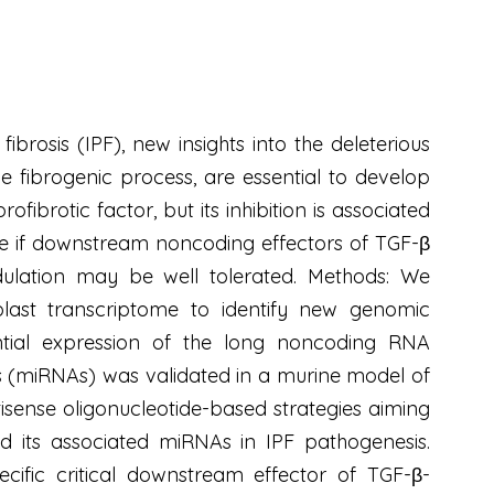
ibrosis (IPF), new insights into the deleterious
he fibrogenic process, are essential to develop
ibrotic factor, but its inhibition is associated
mine if downstream noncoding effectors of TGF-β
dulation may be well tolerated. Methods: We
blast transcriptome to identify new genomic
rential expression of the long noncoding RNA
 (miRNAs) was validated in a murine model of
isense oligonucleotide-based strategies aiming
 its associated miRNAs in IPF pathogenesis.
ific critical downstream effector of TGF-β-