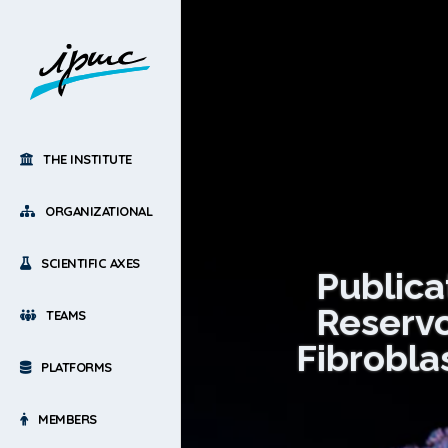
THE INSTITUTE
ORGANIZATIONAL
SCIENTIFIC AXES
Public
Reservo
TEAMS
Fibrobla
PLATFORMS
MEMBERS