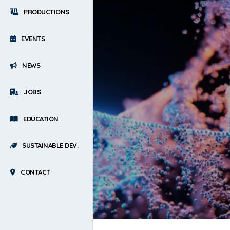
PRODUCTIONS
EVENTS
NEWS
JOBS
EDUCATION
SUSTAINABLE DEV.
CONTACT