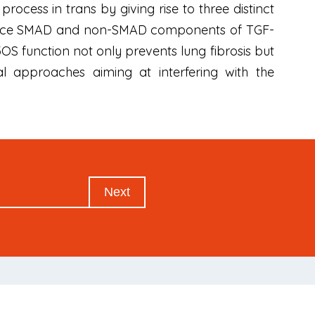
rocess in trans by giving rise to three distinct
luence SMAD and non-SMAD components of TGF-
3OS function not only prevents lung fibrosis but
al approaches aiming at interfering with the
Next