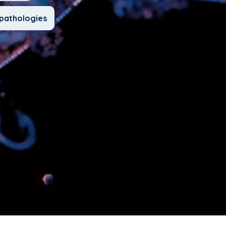
pathologies