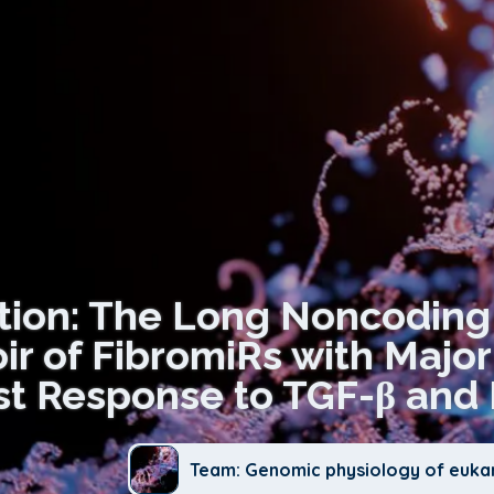
ation: The Long Noncodin
ir of FibromiRs with Major
st Response to TGF-β and 
Team: Genomic physiology of euka