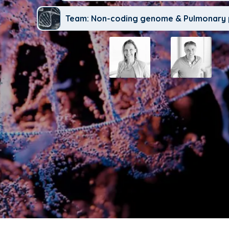
Team: Non-coding genome & Pulmonary 