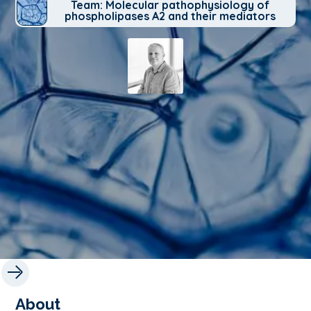
Team: Molecular pathophysiology of
phospholipases A2 and their mediators
About