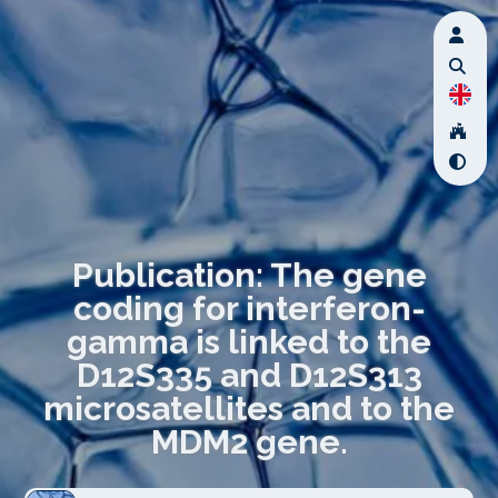
Publication: The gene
coding for interferon-
gamma is linked to the
D12S335 and D12S313
microsatellites and to the
MDM2 gene.