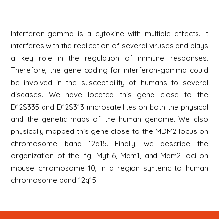
Interferon-gamma is a cytokine with multiple effects. It
interferes with the replication of several viruses and plays
a key role in the regulation of immune responses.
Therefore, the gene coding for interferon-gamma could
be involved in the susceptibility of humans to several
diseases. We have located this gene close to the
D12S335 and D12S313 microsatellites on both the physical
and the genetic maps of the human genome. We also
physically mapped this gene close to the MDM2 locus on
chromosome band 12q15. Finally, we describe the
organization of the Ifg, Myf-6, Mdm1, and Mdm2 loci on
mouse chromosome 10, in a region syntenic to human
chromosome band 12q15.