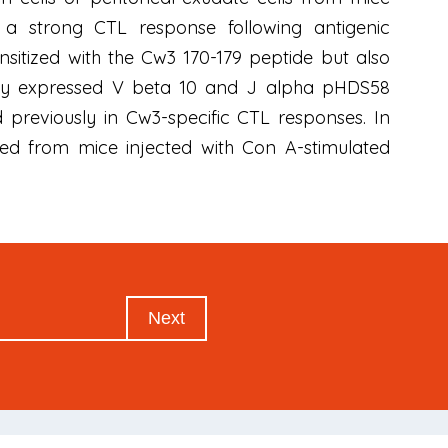
d a strong CTL response following antigenic
sensitized with the Cw3 170-179 peptide but also
ially expressed V beta 10 and J alpha pHDS58
previously in Cw3-specific CTL responses. In
ved from mice injected with Con A-stimulated
Next