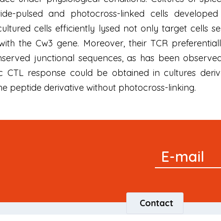
tide-pulsed and photocross-linked cells develope
 cultured cells efficiently lysed not only target cells 
d with the Cw3 gene. Moreover, their TCR preferent
served junctional sequences, as has been observed 
ic CTL response could be obtained in cultures deri
the peptide derivative without photocross-linking.
Signup
E-mail
Newsletter
Contact