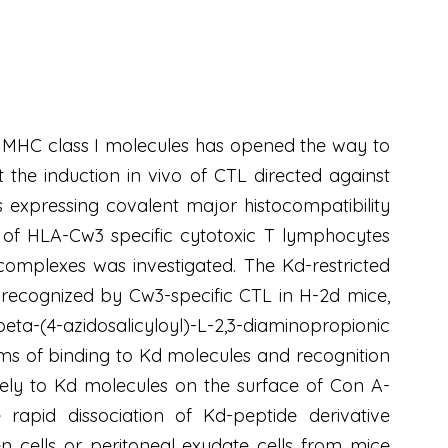
y MHC class I molecules has opened the way to
 the induction in vivo of CTL directed against
s expressing covalent major histocompatibility
 of HLA-Cw3 specific cytotoxic T lymphocytes
complexes was investigated. The Kd-restricted
recognized by Cw3-specific CTL in H-2d mice,
ta-(4-azidosalicyloyl)-L-2,3-diaminopropionic
erms of binding to Kd molecules and recognition
ively to Kd molecules on the surface of Con A-
 rapid dissociation of Kd-peptide derivative
en cells or peritoneal exudate cells from mice