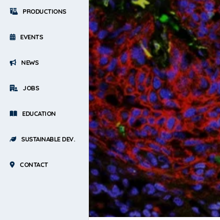
PRODUCTIONS
EVENTS
NEWS
JOBS
EDUCATION
SUSTAINABLE DEV.
CONTACT