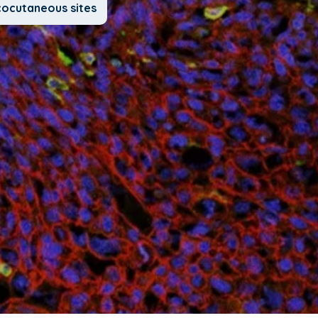
cocutaneous sites