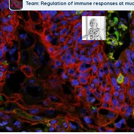
Team: Regulation of immune responses at mu