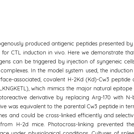
ndogenously produced antigenic peptides presented b
 for CTL induction in vivo. Here we demonstrate that
gens can be triggered by injection of syngeneic cell
 complexes. In the model system used, the induction
urface-associated, covalent H-2Kd (Kd)-Cw3 peptide 
LKNGKETL), which mimics the major natural epitope 
oreactive derivative by replacing Arg-170 with N-be
ative was equivalent to the parental Cw3 peptide in t
es and could be cross-linked efficiently and select
 from H-2d mice. Photocross-linking prevented the
ce under physiological conditions. Cultures of sple