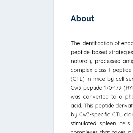
About
The identification of e
peptide-based strategies
naturally processed anti
complex class I-peptide
(CTL) in mice by cell s
Cw3 peptide 170-179 (RY
was converted to a phot
acid. This peptide deriv
by Cw3-specific CTL clon
stimulated spleen cells
complexes that takes pla