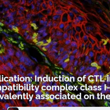
ication: Induction of CTL 
patibility complex class 
valently associated on the