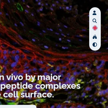
in vivo by major
I-peptide complexes
 cell surface.