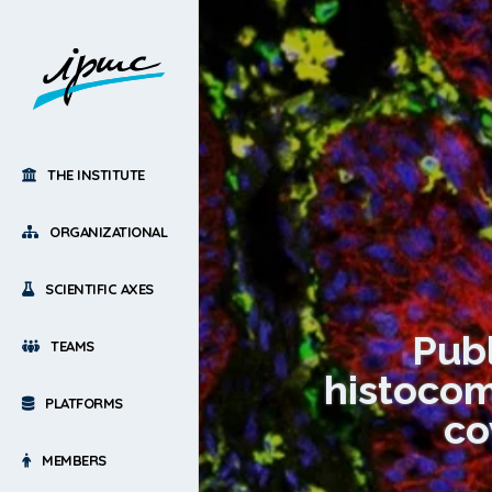
THE INSTITUTE
ORGANIZATIONAL
SCIENTIFIC AXES
Publ
TEAMS
histocom
PLATFORMS
co
MEMBERS