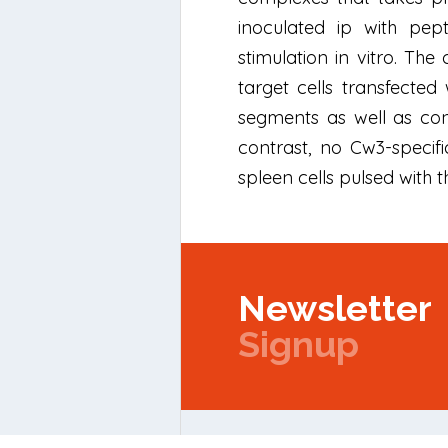
inoculated ip with pep
stimulation in vitro. The
target cells transfecte
segments as well as con
contrast, no Cw3-specif
spleen cells pulsed with 
Newsletter
Signup