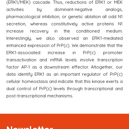
(ERK1/MEK) cascade. Thus, reductions of ERK1 or MEK
activities by dominant-negative analogs,
pharmacological inhibition, or genetic ablation all odd N1
secretion, whereas constitutively active proteins N1
increase recovery in the conditioned medium.
Interestingly, we also observed an ERK1-mediated
enhanced expression of PrP(c). We demonstrate that the
ERK1-associated increase in PrP(c) promoter
transactivation and mRNA levels involve transcription
factor AP-1 as a downstream effector. Altogether, our
data identify ERK1 as an important regulator of PrP(c)
cellular homeostasis and indicate that this kinase exerts a
dual control of PrP(c) levels through transcriptional and
post-transcriptional mechanisms.