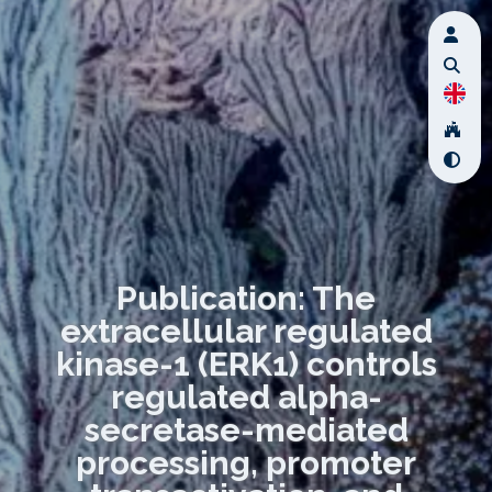
Publication: The
extracellular regulated
kinase-1 (ERK1) controls
regulated alpha-
secretase-mediated
processing, promoter