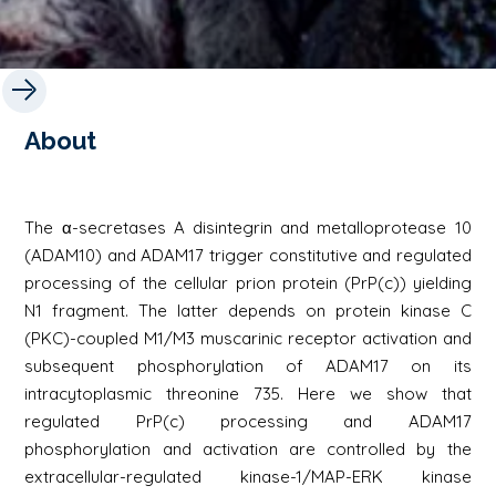
About
The α-secretases A disintegrin and metalloprotease 10
(ADAM10) and ADAM17 trigger constitutive and regulated
processing of the cellular prion protein (PrP(c)) yielding
N1 fragment. The latter depends on protein kinase C
(PKC)-coupled M1/M3 muscarinic receptor activation and
subsequent phosphorylation of ADAM17 on its
intracytoplasmic threonine 735. Here we show that
regulated PrP(c) processing and ADAM17
phosphorylation and activation are controlled by the
extracellular-regulated kinase-1/MAP-ERK kinase