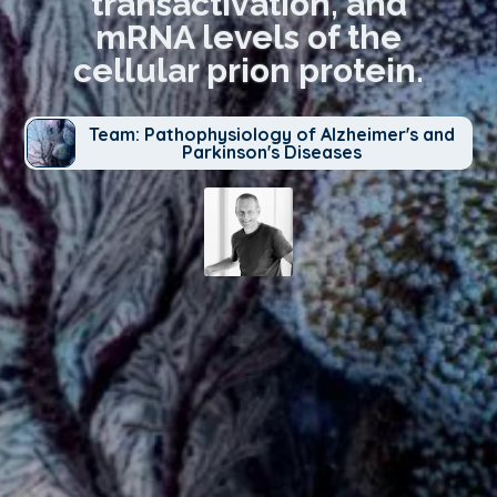
transactivation, and
mRNA levels of the
cellular prion protein.
Team: Pathophysiology of Alzheimer's and
Parkinson's Diseases