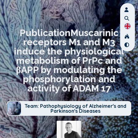
PublicationMuscarinic
receptors M1 and M3
induce the physiological
metabolism of PrPc and
βAPP by modulating the
phosphorylation and
activity of ADAM 17
Team: Pathophysiology of Alzheimer's and
Parkinson's Diseases