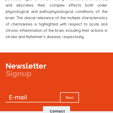
and describes their complex effects both under
physiological and pathophysiological conditions of the
brain. The clinical relevance of the multiple characteristics
of chemokines is highlighted with respect to acute and
chronic inflammation of the brain, including their actions in
stroke and Alzheimer's disease, respectively.
Newsletter
Signup
Signup
E-mail
Newsletter
Next
Contact