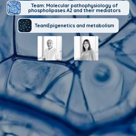
Team: Molecular pathophysiology of
phospholipases A2 and their mediators
TeamEpigenetics and metabolism