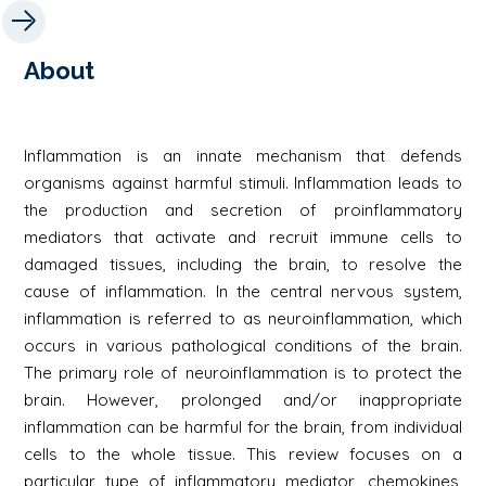
About
Inflammation is an innate mechanism that defends
organisms against harmful stimuli. Inflammation leads to
the production and secretion of proinflammatory
mediators that activate and recruit immune cells to
damaged tissues, including the brain, to resolve the
cause of inflammation. In the central nervous system,
inflammation is referred to as neuroinflammation, which
occurs in various pathological conditions of the brain.
The primary role of neuroinflammation is to protect the
brain. However, prolonged and/or inappropriate
inflammation can be harmful for the brain, from individual
cells to the whole tissue. This review focuses on a
particular type of inflammatory mediator, chemokines,