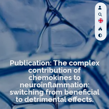
Publication: The complex
contribution of
chemokines to
neuroinflammation:
switching from beneficial
to detrimental effects.