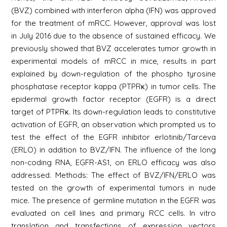
(BVZ) combined with interferon alpha (IFN) was approved
for the treatment of mRCC. However, approval was lost
in July 2016 due to the absence of sustained efficacy. We
previously showed that BVZ accelerates tumor growth in
experimental models of mRCC in mice, results in part
explained by down-regulation of the phospho tyrosine
phosphatase receptor kappa (PTPRκ) in tumor cells. The
epidermal growth factor receptor (EGFR) is a direct
target of PTPRκ. Its down-regulation leads to constitutive
activation of EGFR, an observation which prompted us to
test the effect of the EGFR inhibitor erlotinib/Tarceva
(ERLO) in addition to BVZ/IFN. The influence of the long
non-coding RNA, EGFR-AS1, on ERLO efficacy was also
addressed. Methods: The effect of BVZ/IFN/ERLO was
tested on the growth of experimental tumors in nude
mice. The presence of germline mutation in the EGFR was
evaluated on cell lines and primary RCC cells. In vitro
translation and transfections of expression vectors