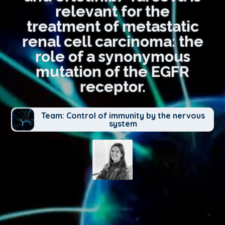
relevant for the
treatment of metastatic
renal cell carcinoma: the
role of a synonymous
mutation of the EGFR
receptor.
Team: Control of immunity by the nervous
system