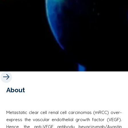
About
Metastatic clear cell renal cell carcinomas (mRCC) over-
express the vascular endothelial growth factor (VEGF).
Hence, the anti-VEGF antibody bevacizumab/Avastin