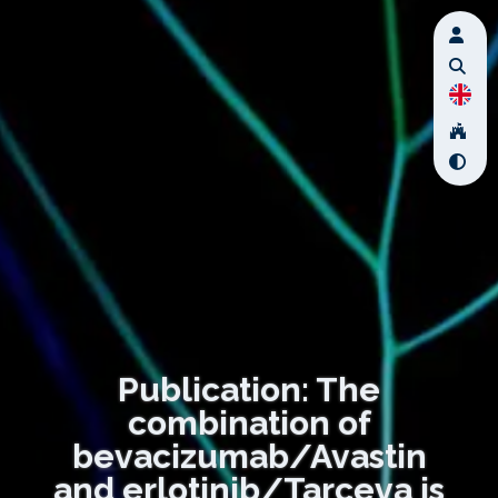
Publication: The
combination of
bevacizumab/Avastin
and erlotinib/Tarceva is