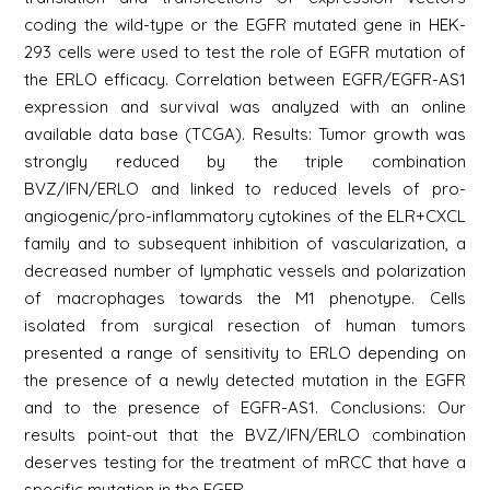
coding the wild-type or the EGFR mutated gene in HEK-
293 cells were used to test the role of EGFR mutation of
the ERLO efficacy. Correlation between EGFR/EGFR-AS1
expression and survival was analyzed with an online
available data base (TCGA). Results: Tumor growth was
strongly reduced by the triple combination
BVZ/IFN/ERLO and linked to reduced levels of pro-
angiogenic/pro-inflammatory cytokines of the ELR+CXCL
family and to subsequent inhibition of vascularization, a
decreased number of lymphatic vessels and polarization
of macrophages towards the M1 phenotype. Cells
isolated from surgical resection of human tumors
presented a range of sensitivity to ERLO depending on
the presence of a newly detected mutation in the EGFR
and to the presence of EGFR-AS1. Conclusions: Our
results point-out that the BVZ/IFN/ERLO combination
deserves testing for the treatment of mRCC that have a
specific mutation in the EGFR.