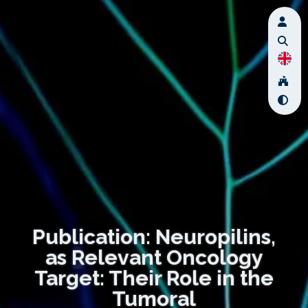
Publication: Neuropilins,
as Relevant Oncology
Target: Their Role in the
Tumoral