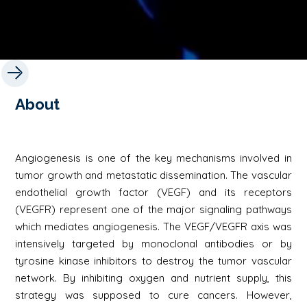
About
Angiogenesis is one of the key mechanisms involved in
tumor growth and metastatic dissemination. The vascular
endothelial growth factor (VEGF) and its receptors
(VEGFR) represent one of the major signaling pathways
which mediates angiogenesis. The VEGF/VEGFR axis was
intensively targeted by monoclonal antibodies or by
tyrosine kinase inhibitors to destroy the tumor vascular
network. By inhibiting oxygen and nutrient supply, this
strategy was supposed to cure cancers. However,