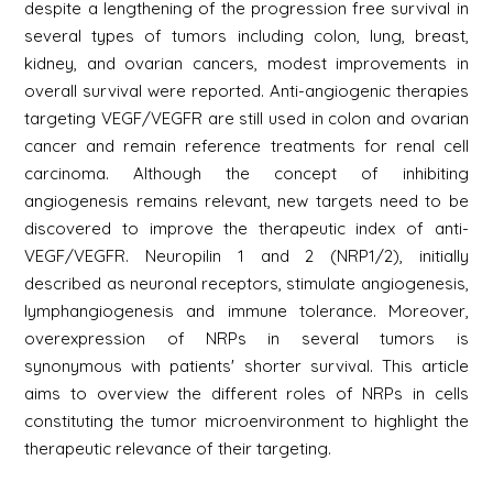
despite a lengthening of the progression free survival in
several types of tumors including colon, lung, breast,
kidney, and ovarian cancers, modest improvements in
overall survival were reported. Anti-angiogenic therapies
targeting VEGF/VEGFR are still used in colon and ovarian
cancer and remain reference treatments for renal cell
carcinoma. Although the concept of inhibiting
angiogenesis remains relevant, new targets need to be
discovered to improve the therapeutic index of anti-
VEGF/VEGFR. Neuropilin 1 and 2 (NRP1/2), initially
described as neuronal receptors, stimulate angiogenesis,
lymphangiogenesis and immune tolerance. Moreover,
overexpression of NRPs in several tumors is
synonymous with patients' shorter survival. This article
aims to overview the different roles of NRPs in cells
constituting the tumor microenvironment to highlight the
therapeutic relevance of their targeting.