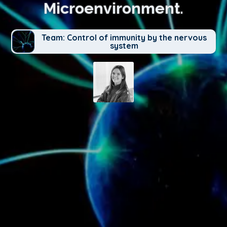
Microenvironment.
Team: Control of immunity by the nervous
system