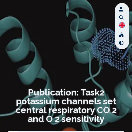
Publication: Task2
potassium channels set
central respiratory CO 2
and O 2 sensitivity