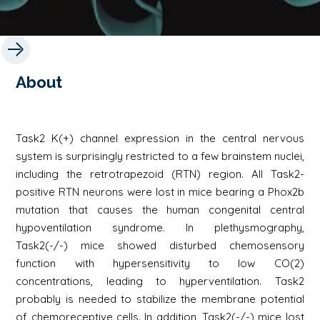
About
Task2 K(+) channel expression in the central nervous
system is surprisingly restricted to a few brainstem nuclei,
including the retrotrapezoid (RTN) region. All Task2-
positive RTN neurons were lost in mice bearing a Phox2b
mutation that causes the human congenital central
hypoventilation syndrome. In plethysmography,
Task2(-/-) mice showed disturbed chemosensory
function with hypersensitivity to low CO(2)
concentrations, leading to hyperventilation. Task2
probably is needed to stabilize the membrane potential
of chemoreceptive cells. In addition, Task2(-/-) mice lost