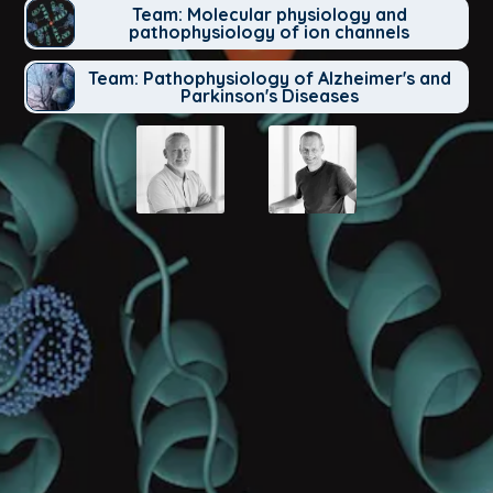
Team: Molecular physiology and
pathophysiology of ion channels
Team: Pathophysiology of Alzheimer's and
Parkinson's Diseases