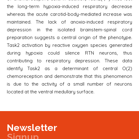
the long-term hypoxia-induced respiratory decrease
whereas the acute carotid-body-mediated increase was
maintained. The lack of anoxia-induced respiratory
depression in the isolated brainstem-spinal cord
preparation suggests a central origin of the phenotype.
Task2 activation by reactive oxygen species generated
during hypoxia could silence RTN neurons, thus
contributing to respiratory depression. These data
identify Task2 as a determinant of central O(2)
chemoreception and demonstrate that this phenomenon
is due to the activity of a small number of neurons
located at the ventral medullary surface.
Newsletter
Signup