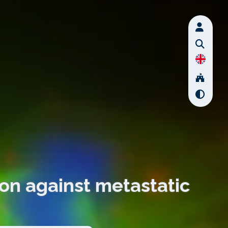
ton against metastatic