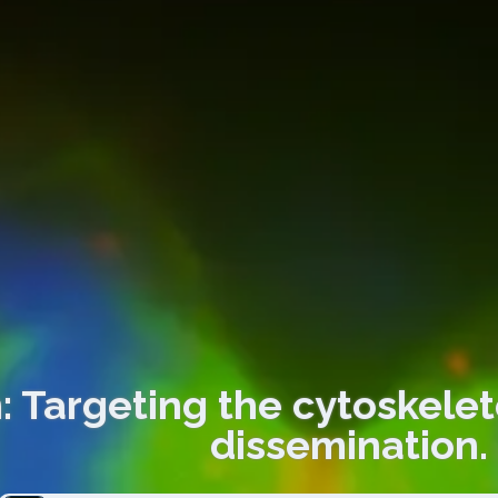
: Targeting the cytoskele
dissemination.