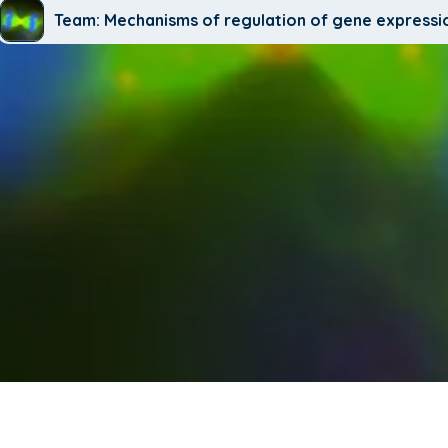
Team: Mechanisms of regulation of gene expressi