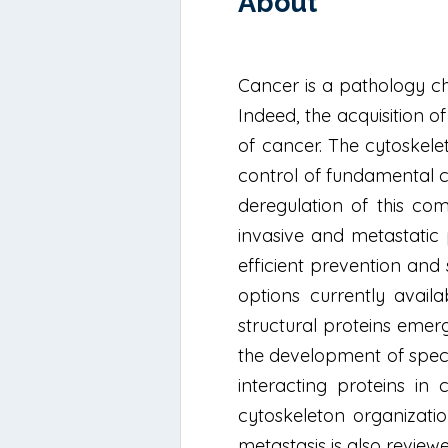
About
Cancer is a pathology cha
Indeed, the acquisition 
of cancer. The cytoskele
control of fundamental ce
deregulation of this co
invasive and metastatic 
efficient prevention and s
options currently availa
structural proteins emerg
the development of speci
interacting proteins in
cytoskeleton organizati
metastasis is also review