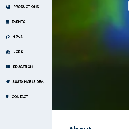
PRODUCTIONS
EVENTS
NEWS
JOBS
EDUCATION
SUSTAINABLE DEV.
CONTACT