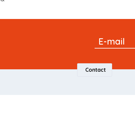
Signup
E-mail
Newsletter
Contact