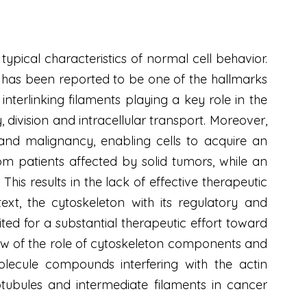
ypical characteristics of normal cell behavior.
e has been reported to be one of the hallmarks
terlinking filaments playing a key role in the
 division and intracellular transport. Moreover,
and malignancy, enabling cells to acquire an
m patients affected by solid tumors, while an
This results in the lack of effective therapeutic
text, the cytoskeleton with its regulatory and
ted for a substantial therapeutic effort toward
iew of the role of cytoskeleton components and
olecule compounds interfering with the actin
tubules and intermediate filaments in cancer