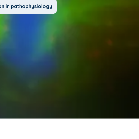
on in pathophysiology