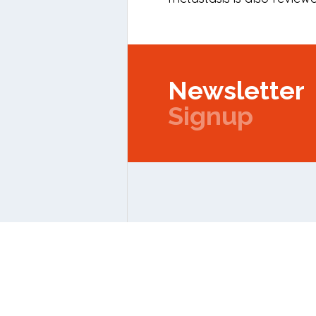
Newsletter
Signup