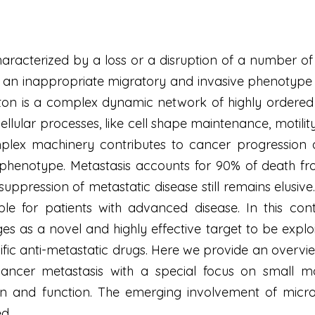
racterized by a loss or a disruption of a number of t
of an inappropriate migratory and invasive phenotyp
ton is a complex dynamic network of highly ordered in
llular processes, like cell shape maintenance, motility,
mplex machinery contributes to cancer progression 
phenotype. Metastasis accounts for 90% of death fro
uppression of metastatic disease still remains elusive. 
ble for patients with advanced disease. In this con
es as a novel and highly effective target to be exploi
fic anti-metastatic drugs. Here we provide an overv
 cancer metastasis with a special focus on small m
on and function. The emerging involvement of micro
ed.