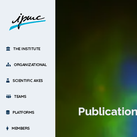
THE INSTITUTE
ORGANIZATIONAL
SCIENTIFIC AXES
TEAMS
Publication
PLATFORMS
MEMBERS