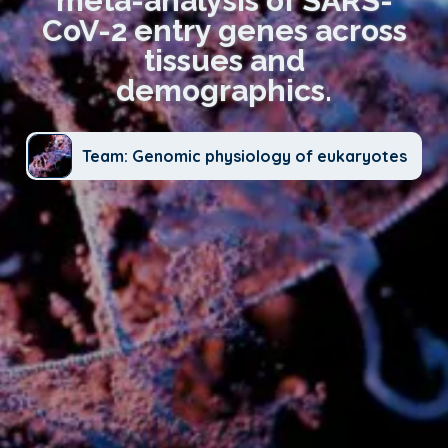
meta-analysis of SARS-
CoV-2 entry genes across
tissues and
demographics.
Team: Genomic physiology of eukaryotes