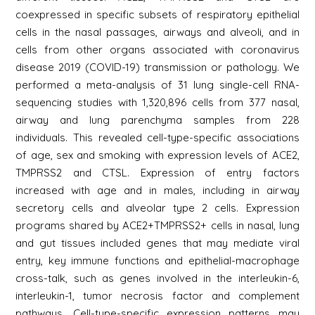
coexpressed in specific subsets of respiratory epithelial
cells in the nasal passages, airways and alveoli, and in
cells from other organs associated with coronavirus
disease 2019 (COVID-19) transmission or pathology. We
performed a meta-analysis of 31 lung single-cell RNA-
sequencing studies with 1,320,896 cells from 377 nasal,
airway and lung parenchyma samples from 228
individuals. This revealed cell-type-specific associations
of age, sex and smoking with expression levels of ACE2,
TMPRSS2 and CTSL. Expression of entry factors
increased with age and in males, including in airway
secretory cells and alveolar type 2 cells. Expression
programs shared by ACE2+TMPRSS2+ cells in nasal, lung
and gut tissues included genes that may mediate viral
entry, key immune functions and epithelial-macrophage
cross-talk, such as genes involved in the interleukin-6,
interleukin-1, tumor necrosis factor and complement
pathways. Cell-type-specific expression patterns may