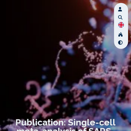
Publication: Single-cell