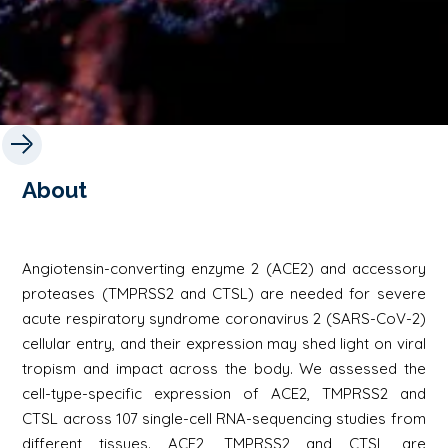
About
Angiotensin-converting enzyme 2 (ACE2) and accessory
proteases (TMPRSS2 and CTSL) are needed for severe
acute respiratory syndrome coronavirus 2 (SARS-CoV-2)
cellular entry, and their expression may shed light on viral
tropism and impact across the body. We assessed the
cell-type-specific expression of ACE2, TMPRSS2 and
CTSL across 107 single-cell RNA-sequencing studies from
different tissues. ACE2, TMPRSS2 and CTSL are