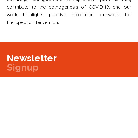
contribute to the pathogenesis of COVID-19, and our
work highlights putative molecular pathways for
therapeutic intervention.
Newsletter
Signup
Signup
E-mail
Newsletter
Next
Contact