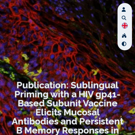
Publication: Sublingual
Priming with a HIV gp41-
Based Subunit Vaccine
Elicits Mucosal
Antibodies and Persistent
B Memory Responses in