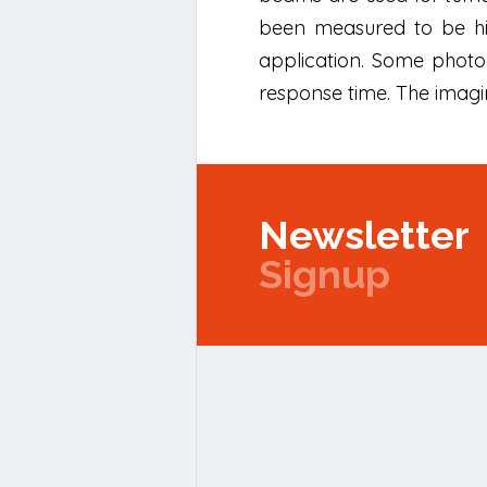
been measured to be hig
application. Some photo
response time. The imagi
Newsletter
Signup