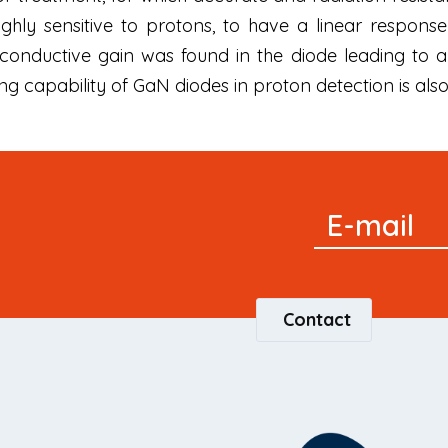
hly sensitive to protons, to have a linear response
conductive gain was found in the diode leading to
ng capability of GaN diodes in proton detection is al
Signup
E-mail
Newsletter
Contact