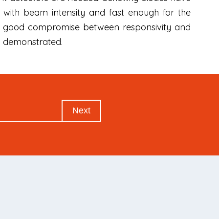
 with beam intensity and fast enough for the
 a good compromise between responsivity and
so demonstrated.
Next