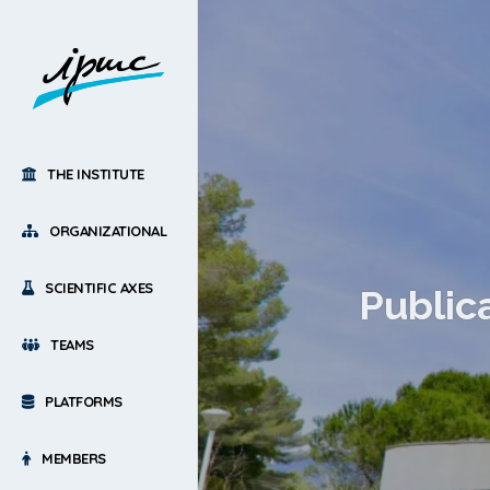
THE INSTITUTE
ORGANIZATIONAL
SCIENTIFIC AXES
Public
TEAMS
PLATFORMS
MEMBERS