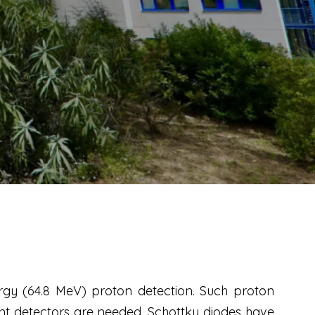
gy (64.8 MeV) proton detection. Such proton
ant detectors are needed. Schottky diodes have