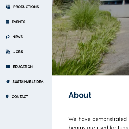
PRODUCTIONS
EVENTS
NEWS
JOBS
EDUCATION
SUSTAINABLE DEV.
About
CONTACT
We have demonstrated t
beams are used for tumor