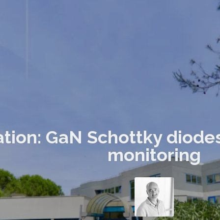
ation: GaN Schottky diode
monitoring