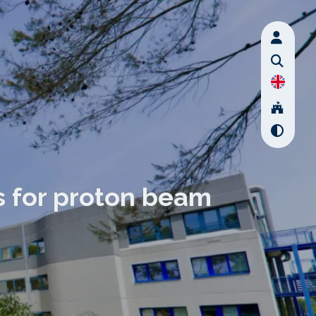
s for proton beam