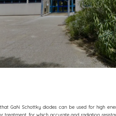
hat GaN Schottky diodes can be used for high ener
 treatment, for which accurate and radiation resist