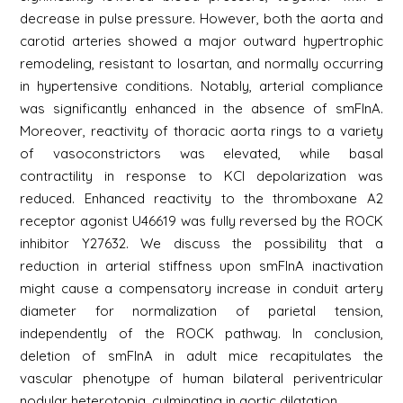
decrease in pulse pressure. However, both the aorta and
carotid arteries showed a major outward hypertrophic
remodeling, resistant to losartan, and normally occurring
in hypertensive conditions. Notably, arterial compliance
was significantly enhanced in the absence of smFlnA.
Moreover, reactivity of thoracic aorta rings to a variety
of vasoconstrictors was elevated, while basal
contractility in response to KCl depolarization was
reduced. Enhanced reactivity to the thromboxane A2
receptor agonist U46619 was fully reversed by the ROCK
inhibitor Y27632. We discuss the possibility that a
reduction in arterial stiffness upon smFlnA inactivation
might cause a compensatory increase in conduit artery
diameter for normalization of parietal tension,
independently of the ROCK pathway. In conclusion,
deletion of smFlnA in adult mice recapitulates the
vascular phenotype of human bilateral periventricular
nodular heterotopia, culminating in aortic dilatation.