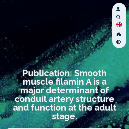
Publication: Smooth
muscle filamin A is a
major determinant of
conduit artery structure
and function at the adult
stage.