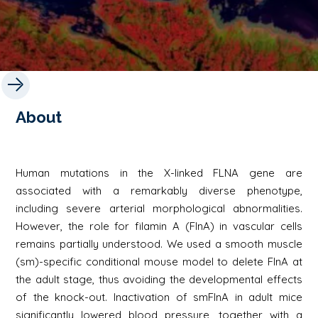
About
Human mutations in the X-linked FLNA gene are
associated with a remarkably diverse phenotype,
including severe arterial morphological abnormalities.
However, the role for filamin A (FlnA) in vascular cells
remains partially understood. We used a smooth muscle
(sm)-specific conditional mouse model to delete FlnA at
the adult stage, thus avoiding the developmental effects
of the knock-out. Inactivation of smFlnA in adult mice
significantly lowered blood pressure, together with a