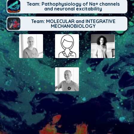
Team: Pathophysiology of Na+ channels
and neuronal excitability
Team: MOLECULAR and INTEGRATIVE
MECHANOBIOLOGY