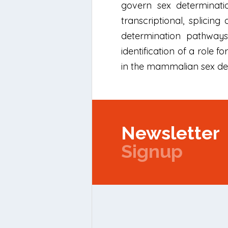
govern sex determinati
transcriptional, splicin
determination pathways
identification of a role 
in the mammalian sex dete
Newsletter
Signup