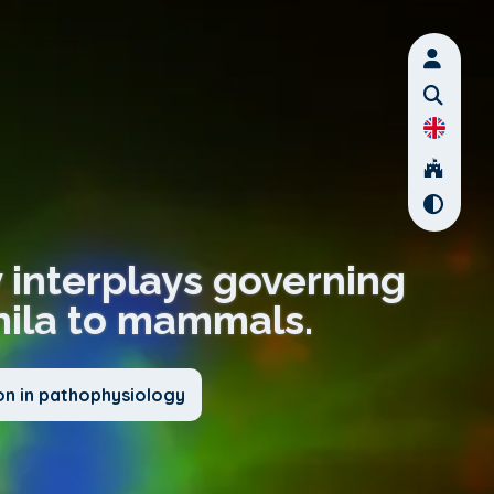
y interplays governing
hila to mammals.
on in pathophysiology