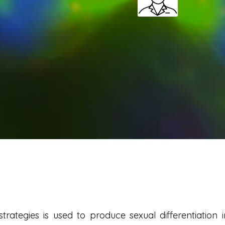
rategies is used to produce sexual differentiation 