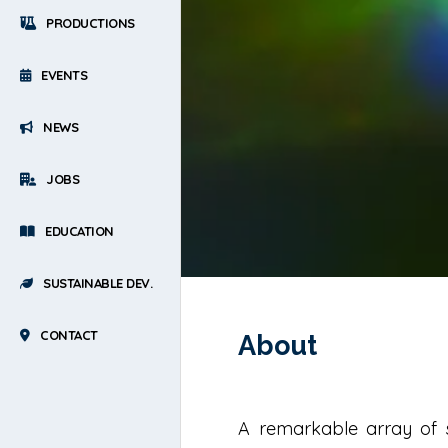
PRODUCTIONS
EVENTS
NEWS
JOBS
EDUCATION
SUSTAINABLE DEV.
CONTACT
About
A remarkable array of st