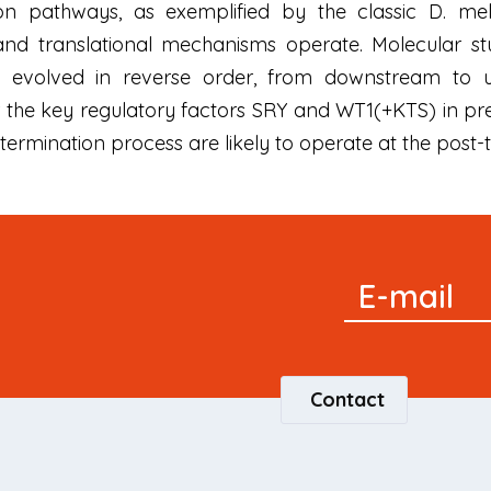
on pathways, as exemplified by the classic D. me
g and translational mechanisms operate. Molecular s
 evolved in reverse order, from downstream to u
for the key regulatory factors SRY and WT1(+KTS) in p
rmination process are likely to operate at the post-tr
Signup
E-mail
Newsletter
Contact