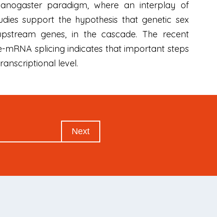
lanogaster paradigm, where an interplay of
tudies support the hypothesis that genetic sex
pstream genes, in the cascade. The recent
re-mRNA splicing indicates that important steps
anscriptional level.
Next