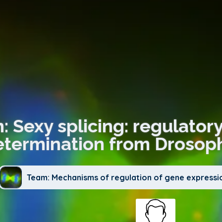
: Sexy splicing: regulator
etermination from Drosop
Team: Mechanisms of regulation of gene expressi