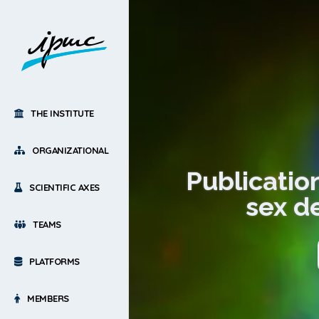
THE INSTITUTE
ORGANIZATIONAL
Publication
SCIENTIFIC AXES
sex d
TEAMS
PLATFORMS
MEMBERS