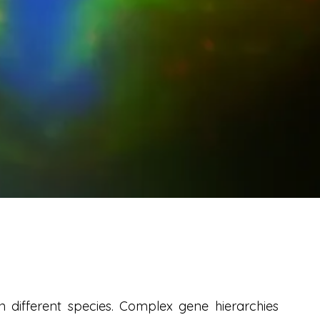
in different species. Complex gene hierarchies