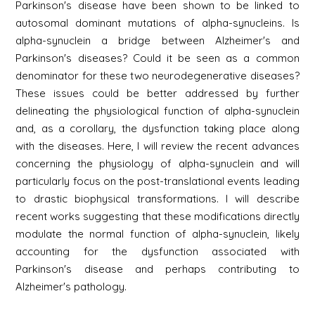
Parkinson's disease have been shown to be linked to
autosomal dominant mutations of alpha-synucleins. Is
alpha-synuclein a bridge between Alzheimer's and
Parkinson's diseases? Could it be seen as a common
denominator for these two neurodegenerative diseases?
These issues could be better addressed by further
delineating the physiological function of alpha-synuclein
and, as a corollary, the dysfunction taking place along
with the diseases. Here, I will review the recent advances
concerning the physiology of alpha-synuclein and will
particularly focus on the post-translational events leading
to drastic biophysical transformations. I will describe
recent works suggesting that these modifications directly
modulate the normal function of alpha-synuclein, likely
accounting for the dysfunction associated with
Parkinson's disease and perhaps contributing to
Alzheimer's pathology.