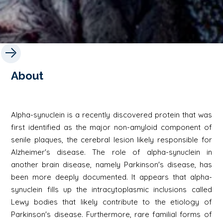
About
Alpha-synuclein is a recently discovered protein that was
first identified as the major non-amyloid component of
senile plaques, the cerebral lesion likely responsible for
Alzheimer's disease. The role of alpha-synuclein in
another brain disease, namely Parkinson's disease, has
been more deeply documented. It appears that alpha-
synuclein fills up the intracytoplasmic inclusions called
Lewy bodies that likely contribute to the etiology of
Parkinson's disease. Furthermore, rare familial forms of