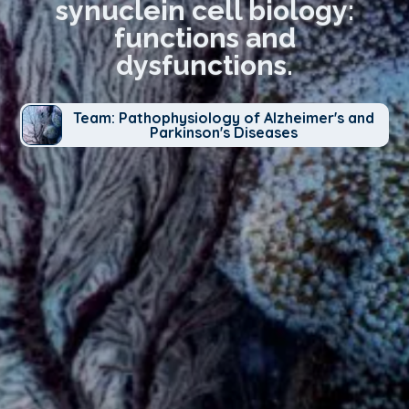
synuclein cell biology:
functions and
dysfunctions.
Team: Pathophysiology of Alzheimer's and
Parkinson's Diseases