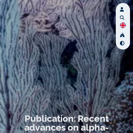
Publication: Recent
advances on alpha-