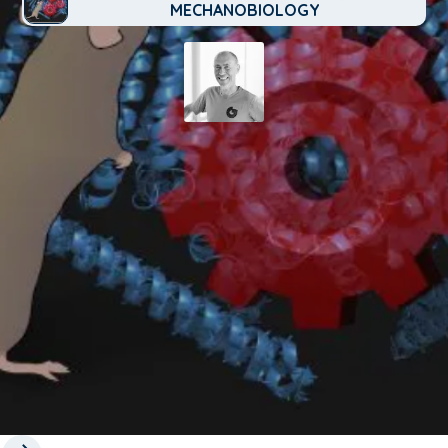
MECHANOBIOLOGY