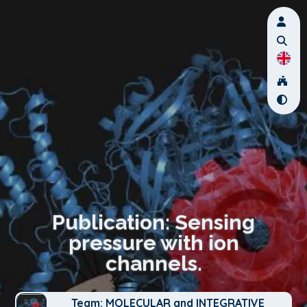
Publication: Sensing
pressure with ion
channels.
Team: MOLECULAR and INTEGRATIVE