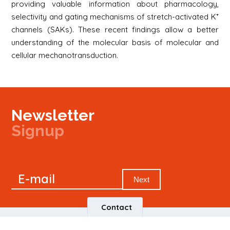
providing valuable information about pharmacology,
selectivity and gating mechanisms of stretch-activated K⁺
channels (SAKs). These recent findings allow a better
understanding of the molecular basis of molecular and
cellular mechanotransduction.
Newsletter
Signup
Signup
E-mail
Newsletter
Next
Contact