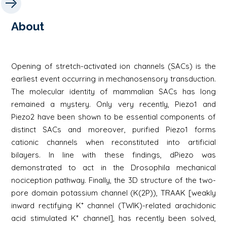
About
Opening of stretch-activated ion channels (SACs) is the
earliest event occurring in mechanosensory transduction.
The molecular identity of mammalian SACs has long
remained a mystery. Only very recently, Piezo1 and
Piezo2 have been shown to be essential components of
distinct SACs and moreover, purified Piezo1 forms
cationic channels when reconstituted into artificial
bilayers. In line with these findings, dPiezo was
demonstrated to act in the Drosophila mechanical
nociception pathway. Finally, the 3D structure of the two-
pore domain potassium channel (K(2P)), TRAAK [weakly
inward rectifying K⁺ channel (TWIK)-related arachidonic
acid stimulated K⁺ channel], has recently been solved,