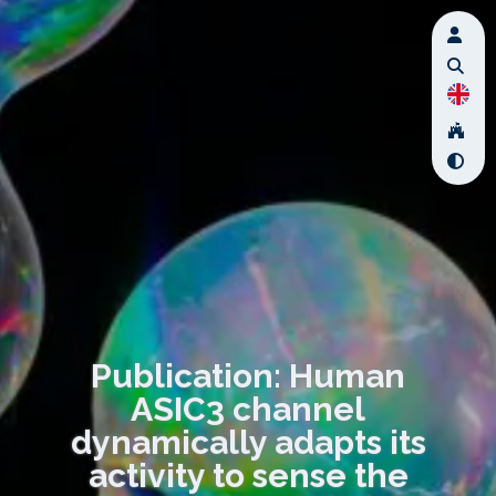
Publication: Human
ASIC3 channel
dynamically adapts its
activity to sense the