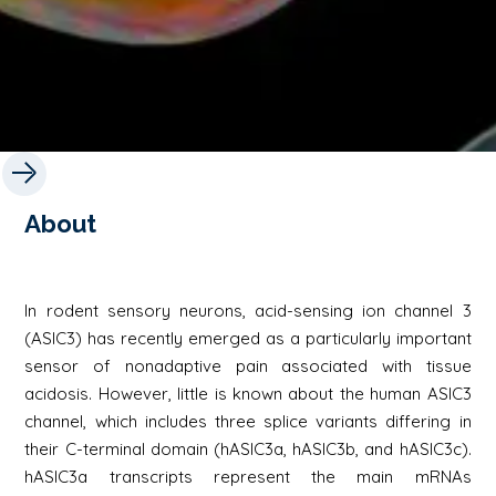
About
In rodent sensory neurons, acid-sensing ion channel 3
(ASIC3) has recently emerged as a particularly important
sensor of nonadaptive pain associated with tissue
acidosis. However, little is known about the human ASIC3
channel, which includes three splice variants differing in
their C-terminal domain (hASIC3a, hASIC3b, and hASIC3c).
hASIC3a transcripts represent the main mRNAs