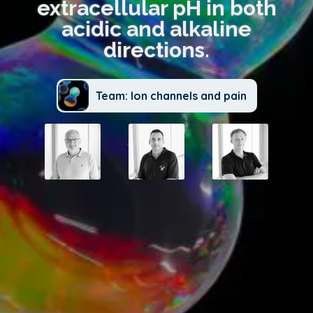
extracellular pH in both
acidic and alkaline
directions.
Team: Ion channels and pain