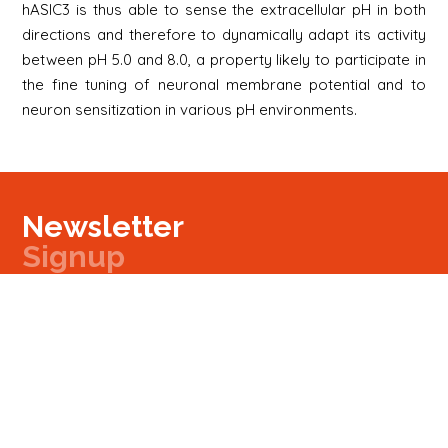
hASIC3 is thus able to sense the extracellular pH in both
directions and therefore to dynamically adapt its activity
between pH 5.0 and 8.0, a property likely to participate in
the fine tuning of neuronal membrane potential and to
neuron sensitization in various pH environments.
Newsletter
Signup
Signup
E-mail
Newsletter
Next
Contact