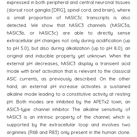
expressed in both peripheral and central neuronal tissues
(dorsal root ganglia [DRG], spinal cord, and brain), where
a small proportion of hASIC3c transcripts is also
detected. We show that hASIC3 channels (hASIC3a,
hASIC3b, or hASIC3c) are able to directly sense
extracellular pH changes not only during acidification (up
to pH 5.0), but also during alkalization (up to pH 8.0), an
original and inducible property yet unknown. When the
external pH decreases, hASIC3 display a transient acid
mode with brief activation that is relevant to the classical
ASIC currents, as previously described. On the other
hand, an external pH increase activates a sustained
alkaline mode leading to a constitutive activity at resting
pH. Both modes are inhibited by the APETx2 toxin, an
ASIC3-type channel inhibitor. The alkaline sensitivity of
hASIC3 is an intrinsic property of the channel, which is
supported by the extracellular loop and involves two
arginines (R68 and R83) only present in the human clone.