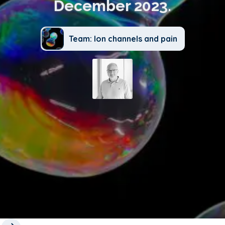
December 2023.
Team: Ion channels and pain