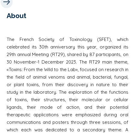
About
The French Society of Toxinology (SFET), which
celebrated its 30th anniversary this year, organized its
29th annual Meeting (RT29), shared by 87 participants, on
30 November-1 December 2023. The RT29 main theme,
«Toxins: From the Wild to the Lab», focused on research in
the field of animal venoms and animal, bacterial, fungal,
or plant toxins, from their discovery in nature to their
study in the laboratory. The exploration of the functions
of toxins, their structures, their molecular or cellular
ligands, their mode of action, and their potential
therapeutic applications were emphasized during oral
communications and posters through three sessions, of
which each was dedicated to a secondary theme. A