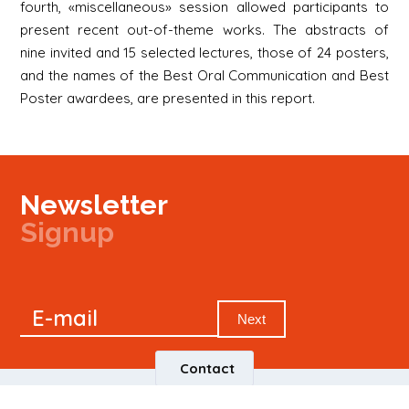
fourth, «miscellaneous» session allowed participants to
present recent out-of-theme works. The abstracts of
nine invited and 15 selected lectures, those of 24 posters,
and the names of the Best Oral Communication and Best
Poster awardees, are presented in this report.
Newsletter
Signup
Signup
E-mail
Newsletter
Next
Contact