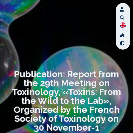
Publication: Report from
the 29th Meeting on
Toxinology, «Toxins: From
the Wild to the Lab»,
Organized by the French
Society of Toxinology on
30 November-1