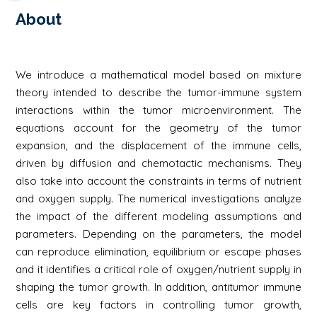
About
We introduce a mathematical model based on mixture
theory intended to describe the tumor-immune system
interactions within the tumor microenvironment. The
equations account for the geometry of the tumor
expansion, and the displacement of the immune cells,
driven by diffusion and chemotactic mechanisms. They
also take into account the constraints in terms of nutrient
and oxygen supply. The numerical investigations analyze
the impact of the different modeling assumptions and
parameters. Depending on the parameters, the model
can reproduce elimination, equilibrium or escape phases
and it identifies a critical role of oxygen/nutrient supply in
shaping the tumor growth. In addition, antitumor immune
cells are key factors in controlling tumor growth,