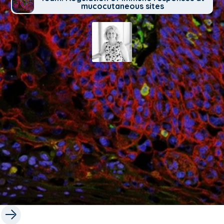
mucocutaneous sites