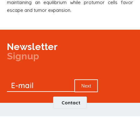
maintaining an equilibrium while protumor cells favor
escape and tumor expansion.
Newsletter
Signup
Signup
E-mail
Newsletter
Next
Contact