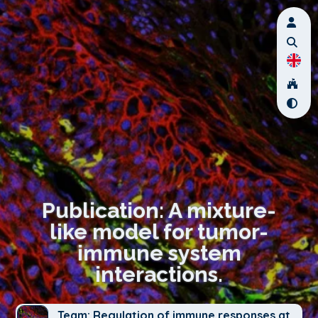
Publication: A mixture-
like model for tumor-
immune system
interactions.
Team: Regulation of immune responses at