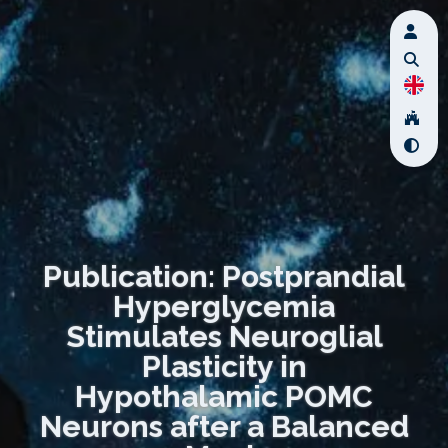
Publication: Postprandial
Hyperglycemia
Stimulates Neuroglial
Plasticity in
Hypothalamic POMC
Neurons after a Balanced