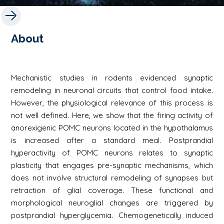
About
Mechanistic studies in rodents evidenced synaptic
remodeling in neuronal circuits that control food intake.
However, the physiological relevance of this process is
not well defined. Here, we show that the firing activity of
anorexigenic POMC neurons located in the hypothalamus
is increased after a standard meal. Postprandial
hyperactivity of POMC neurons relates to synaptic
plasticity that engages pre-synaptic mechanisms, which
does not involve structural remodeling of synapses but
retraction of glial coverage. These functional and
morphological neuroglial changes are triggered by
postprandial hyperglycemia. Chemogenetically induced