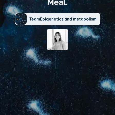
Meal.
TeamEpigenetics and metabolism