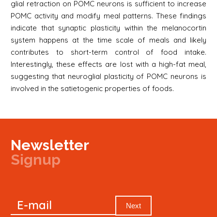
glial retraction on POMC neurons is sufficient to increase
POMC activity and modify meal patterns. These findings
indicate that synaptic plasticity within the melanocortin
system happens at the time scale of meals and likely
contributes to short-term control of food intake.
Interestingly, these effects are lost with a high-fat meal,
suggesting that neuroglial plasticity of POMC neurons is
involved in the satietogenic properties of foods.
Newsletter
Signup
Signup
E-mail
Newsletter
Next