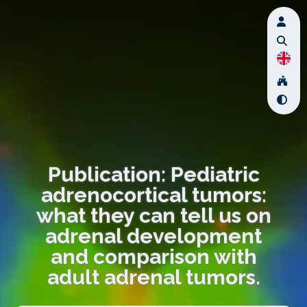
Publication: Pediatric
adrenocortical tumors:
what they can tell us on
adrenal development
and comparison with
adult adrenal tumors.