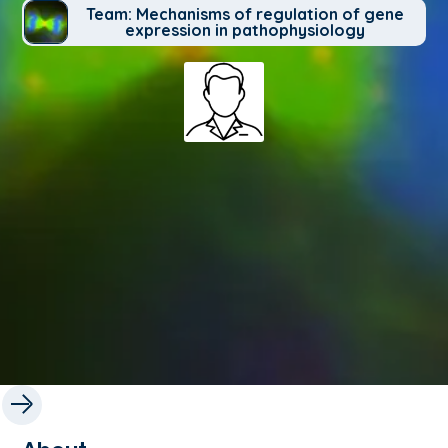
Team: Mechanisms of regulation of gene
expression in pathophysiology