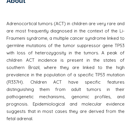
About
Adrenocortical tumors (ACT) in children are very rare and
are most frequently diagnosed in the context of the Li-
Fraumeni syndrome, a multiple cancer syndrome linked to
germline mutations of the tumor suppressor gene TP53
with loss of heterozygosity in the tumors. A peak of
children ACT incidence is present in the states of
southern Brazil, where they are linked to the high
prevalence in the population of a specific TP53 mutation
(R337H). Children ACT have specific features
distinguishing them from adult tumors in their
pathogenetic mechanisms, genomic profiles, and
prognosis. Epidemiological and molecular evidence
suggests that in most cases they are derived from the
fetal adrenal.