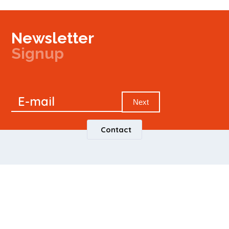
Newsletter
Signup
Signup
E-mail
Newsletter
Next
Contact