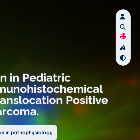
n in Pediatric
munohistochemical
ranslocation Positive
arcoma.
on in pathophysiology