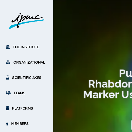
THE INSTITUTE
ORGANIZATIONAL
Pu
SCIENTIFIC AXES
Rhabdom
Marker Us
TEAMS
PLATFORMS
MEMBERS