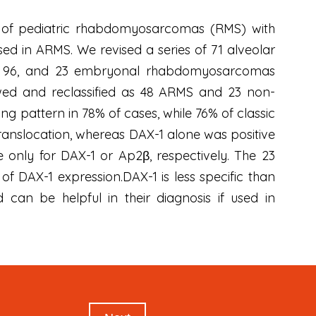
es of pediatric rhabdomyosarcomas (RMS) with
ed in ARMS. We revised a series of 71 alveolar
nd 96, and 23 embryonal rhabdomyosarcomas
wed and reclassified as 48 ARMS and 23 non-
g pattern in 78% of cases, while 76% of classic
ranslocation, whereas DAX-1 alone was positive
e only for DAX-1 or Ap2β, respectively. The 23
DAX-1 expression.DAX-1 is less specific than
 can be helpful in their diagnosis if used in