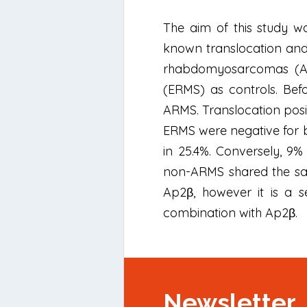
The aim of this study w
known translocation and 
rhabdomyosarcomas (AR
(ERMS) as controls. Bef
ARMS. Translocation posi
ERMS were negative for b
in 25.4%. Conversely, 9%
non-ARMS shared the sam
Ap2β, however it is a s
combination with Ap2β.
Newsletter