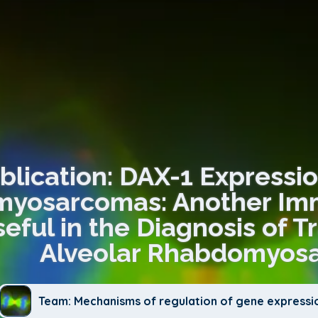
blication: DAX-1 Expressio
yosarcomas: Another Im
eful in the Diagnosis of T
Alveolar Rhabdomyos
Team: Mechanisms of regulation of gene expressi