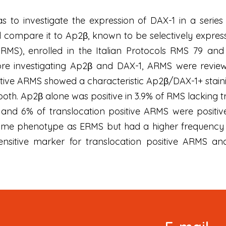
as to investigate the expression of DAX-1 in a seri
compare it to Ap2β, known to be selectively express
MS), enrolled in the Italian Protocols RMS 79 a
ore investigating Ap2β and DAX-1, ARMS were revie
tive ARMS showed a characteristic Ap2β/DAX-1+ stainin
oth. Ap2β alone was positive in 3.9% of RMS lacking t
 and 6% of translocation positive ARMS were positiv
e phenotype as ERMS but had a higher frequency of 
ensitive marker for translocation positive ARMS and
Signup