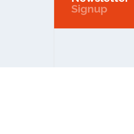
Signup
Copyright © 2026 IPMC