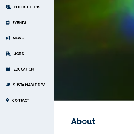
PRODUCTIONS
EVENTS
NEWS
JOBS
EDUCATION
SUSTAINABLE DEV.
CONTACT
About