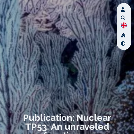
Publication: Nuclear
TP53: An unraveled