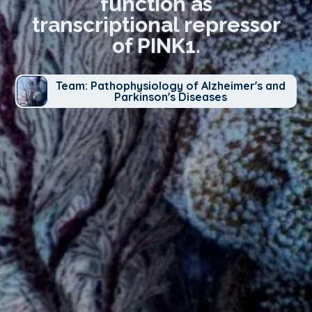
function as
transcriptional repressor
of PINK1.
Team: Pathophysiology of Alzheimer's and
Parkinson's Diseases