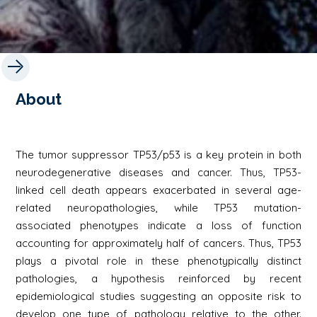
About
The tumor suppressor TP53/p53 is a key protein in both
neurodegenerative diseases and cancer. Thus, TP53-
linked cell death appears exacerbated in several age-
related neuropathologies, while TP53 mutation-
associated phenotypes indicate a loss of function
accounting for approximately half of cancers. Thus, TP53
plays a pivotal role in these phenotypically distinct
pathologies, a hypothesis reinforced by recent
epidemiological studies suggesting an opposite risk to
develop one type of pathology relative to the other.