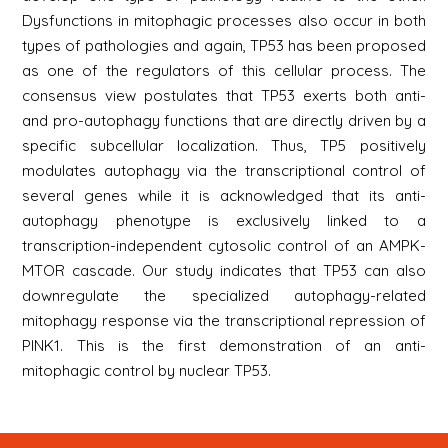
Dysfunctions in mitophagic processes also occur in both
types of pathologies and again, TP53 has been proposed
as one of the regulators of this cellular process. The
consensus view postulates that TP53 exerts both anti-
and pro-autophagy functions that are directly driven by a
specific subcellular localization. Thus, TP5 positively
modulates autophagy via the transcriptional control of
several genes while it is acknowledged that its anti-
autophagy phenotype is exclusively linked to a
transcription-independent cytosolic control of an AMPK-
MTOR cascade. Our study indicates that TP53 can also
downregulate the specialized autophagy-related
mitophagy response via the transcriptional repression of
PINK1. This is the first demonstration of an anti-
mitophagic control by nuclear TP53.