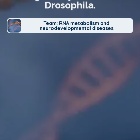
Drosophila.
Team: RNA metabolism and
neurodevelopmental diseases