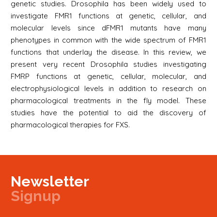
genetic studies. Drosophila has been widely used to
investigate FMR1 functions at genetic, cellular, and
molecular levels since dFMR1 mutants have many
phenotypes in common with the wide spectrum of FMR1
functions that underlay the disease. In this review, we
present very recent Drosophila studies investigating
FMRP functions at genetic, cellular, molecular, and
electrophysiological levels in addition to research on
pharmacological treatments in the fly model. These
studies have the potential to aid the discovery of
pharmacological therapies for FXS.
Newsletter
Signup