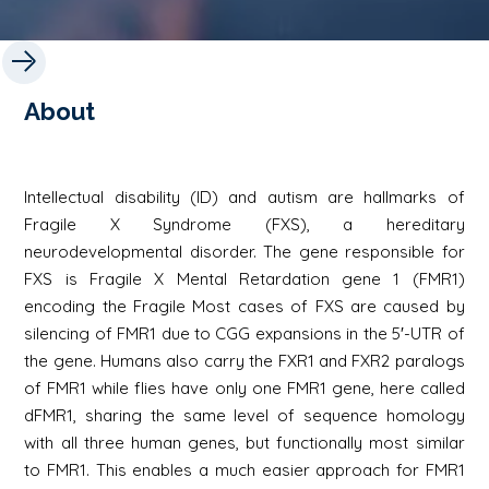
About
Intellectual disability (ID) and autism are hallmarks of
Fragile X Syndrome (FXS), a hereditary
neurodevelopmental disorder. The gene responsible for
FXS is Fragile X Mental Retardation gene 1 (FMR1)
encoding the Fragile Most cases of FXS are caused by
silencing of FMR1 due to CGG expansions in the 5′-UTR of
the gene. Humans also carry the FXR1 and FXR2 paralogs
of FMR1 while flies have only one FMR1 gene, here called
dFMR1, sharing the same level of sequence homology
with all three human genes, but functionally most similar
to FMR1. This enables a much easier approach for FMR1