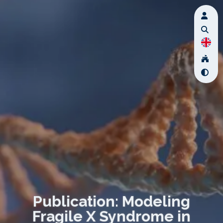
Publication: Modeling
Fragile X Syndrome in