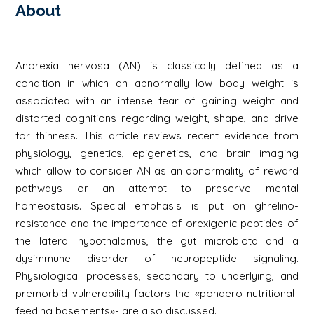
About
Anorexia nervosa (AN) is classically defined as a
condition in which an abnormally low body weight is
associated with an intense fear of gaining weight and
distorted cognitions regarding weight, shape, and drive
for thinness. This article reviews recent evidence from
physiology, genetics, epigenetics, and brain imaging
which allow to consider AN as an abnormality of reward
pathways or an attempt to preserve mental
homeostasis. Special emphasis is put on ghrelino-
resistance and the importance of orexigenic peptides of
the lateral hypothalamus, the gut microbiota and a
dysimmune disorder of neuropeptide signaling.
Physiological processes, secondary to underlying, and
premorbid vulnerability factors-the «pondero-nutritional-
feeding basements»- are also discussed.