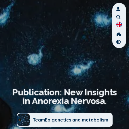
Publication: New Insights
in Anorexia Nervosa.
TeamEpigenetics and metabolism