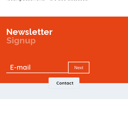
Newsletter
Signup
Signup
E-mail
Newsletter
Next
Contact