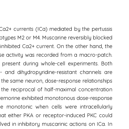
 Ca2+ currents (ICa) mediated by the pertussis
subtypes M2 or M4. Muscarine reversibly blocked
 inhibited Ca2+ current. On the other hand, the
se activity was recorded from a macro-patch.
present during whole-cell experiments. Both
and dihydropyridine-resistant channels are
 the same neuron, dose-response relationships
n, the reciprocal of half-maximal concentration
oxotremorine exhibited monotonous dose-response
e monotonic when cells were intracellularly
that either PKA or receptor-induced PKC could
ed in inhibitory muscarinic actions on ICa. In