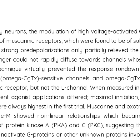
ry neurons, the modulation of high voltage-activated
n of muscarinic receptors, which were found to be of 
strong predepolarizations only partially relieved the
nger could not rapidly diffuse towards channels who
chnique virtually prevented the response rundown 
omega-CgTx)-sensitive channels and omega-CgTx- 
c receptor, but not the L-channel. When measured in
uent agonist applications differed; maximal inhibitio
were always highest in the first trial. Muscarine and 
ne-M showed non-linear relationships which becam
 of protein kinase A (PKA) and C (PKC), suggesting 
nactivate G-proteins or other unknown proteins involv