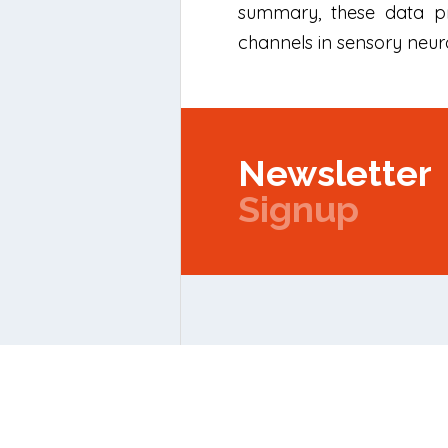
summary, these data pro
channels in sensory neuro
Newsletter
Signup