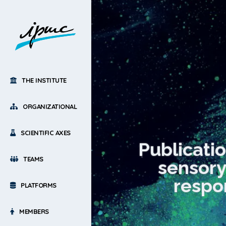
THE INSTITUTE
ORGANIZATIONAL
SCIENTIFIC AXES
Publicatio
TEAMS
sensory
respo
PLATFORMS
MEMBERS