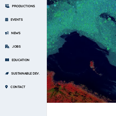
PRODUCTIONS
EVENTS
NEWS
JOBS
EDUCATION
SUSTAINABLE DEV.
CONTACT