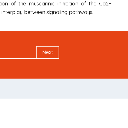
on of the muscarinic inhibition of the Ca2+
he interplay between signaling pathways.
Next