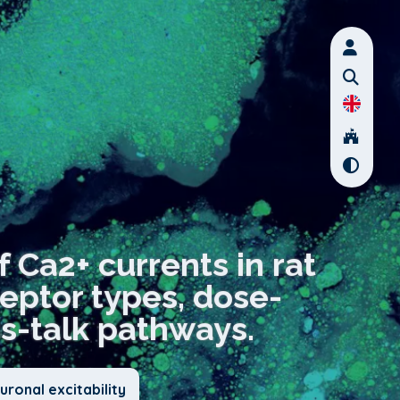
f Ca2+ currents in rat
eptor types, dose-
s-talk pathways.
ronal excitability