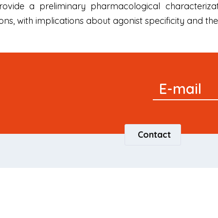
vide a preliminary pharmacological characterizati
ns, with implications about agonist specificity and t
Signup
E-mail
Newsletter
Contact