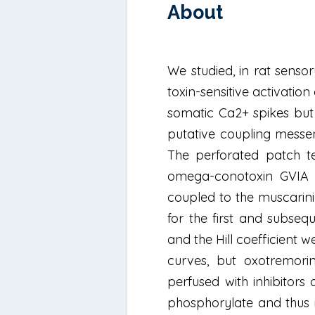
About
We studied, in rat senso
toxin-sensitive activatio
somatic Ca2+ spikes but 
putative coupling messe
The perforated patch te
omega-conotoxin GVIA (
coupled to the muscarini
for the first and subseq
and the Hill coefficient 
curves, but oxotremori
perfused with inhibitors
phosphorylate and thus i