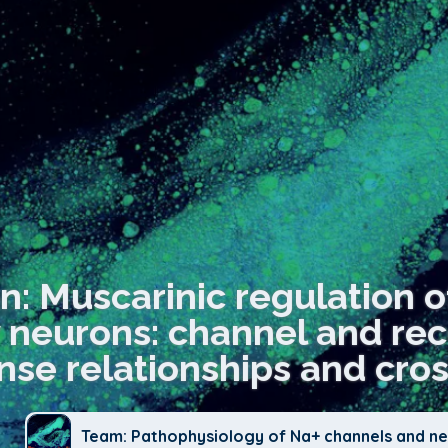
n: Muscarinic regulation o
 neurons: channel and rec
nse relationships and cros
Team: Pathophysiology of Na+ channels and neu