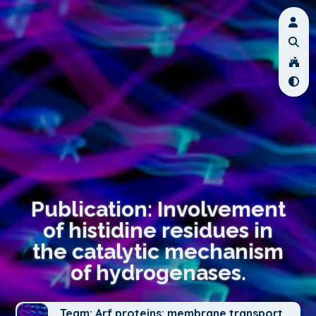
Publication: Involvement
of histidine residues in
the catalytic mechanism
of hydrogenases.
Team: Arf proteins: membrane transport,