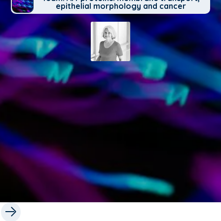
epithelial morphology and cancer