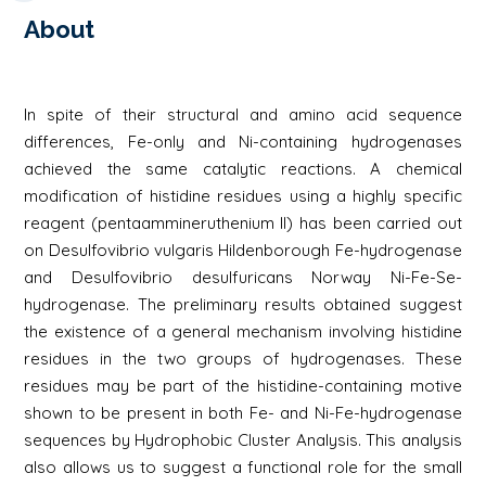
About
In spite of their structural and amino acid sequence
differences, Fe-only and Ni-containing hydrogenases
achieved the same catalytic reactions. A chemical
modification of histidine residues using a highly specific
reagent (pentaammineruthenium II) has been carried out
on Desulfovibrio vulgaris Hildenborough Fe-hydrogenase
and Desulfovibrio desulfuricans Norway Ni-Fe-Se-
hydrogenase. The preliminary results obtained suggest
the existence of a general mechanism involving histidine
residues in the two groups of hydrogenases. These
residues may be part of the histidine-containing motive
shown to be present in both Fe- and Ni-Fe-hydrogenase
sequences by Hydrophobic Cluster Analysis. This analysis
also allows us to suggest a functional role for the small