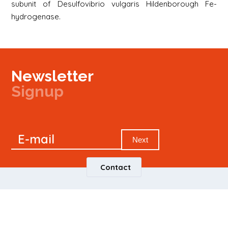
subunit of Desulfovibrio vulgaris Hildenborough Fe-
hydrogenase.
Newsletter
Signup
Signup
E-mail
Newsletter
Next
Contact