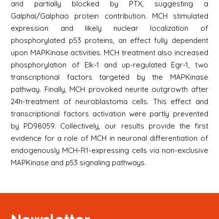
and partially blocked by PTX, suggesting a
Galphai/Galphao protein contribution. MCH stimulated
expression and likely nuclear localization of
phosphorylated p53 proteins, an effect fully dependent
upon MAPKinase activities. MCH treatment also increased
phosphorylation of Elk-1 and up-regulated Egr-1, two
transcriptional factors targeted by the MAPKinase
pathway. Finally, MCH provoked neurite outgrowth after
24h-treatment of neuroblastoma cells. This effect and
transcriptional factors activation were partly prevented
by PD98059. Collectively, our results provide the first
evidence for a role of MCH in neuronal differentiation of
endogenously MCH-R1-expressing cells via non-exclusive
MAPKinase and p53 signaling pathways.