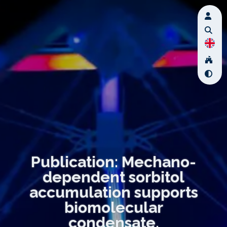
Publication: Mechano-
dependent sorbitol
accumulation supports
biomolecular
condensate.