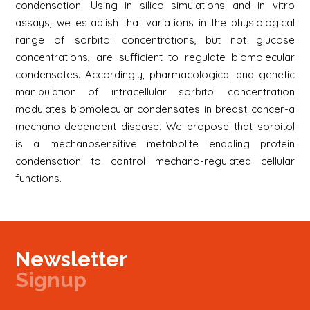
condensation. Using in silico simulations and in vitro
assays, we establish that variations in the physiological
range of sorbitol concentrations, but not glucose
concentrations, are sufficient to regulate biomolecular
condensates. Accordingly, pharmacological and genetic
manipulation of intracellular sorbitol concentration
modulates biomolecular condensates in breast cancer-a
mechano-dependent disease. We propose that sorbitol
is a mechanosensitive metabolite enabling protein
condensation to control mechano-regulated cellular
functions.
Newsletter
Signup