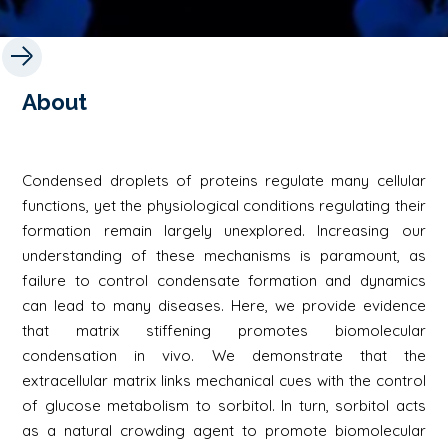
About
Condensed droplets of proteins regulate many cellular
functions, yet the physiological conditions regulating their
formation remain largely unexplored. Increasing our
understanding of these mechanisms is paramount, as
failure to control condensate formation and dynamics
can lead to many diseases. Here, we provide evidence
that matrix stiffening promotes biomolecular
condensation in vivo. We demonstrate that the
extracellular matrix links mechanical cues with the control
of glucose metabolism to sorbitol. In turn, sorbitol acts
as a natural crowding agent to promote biomolecular