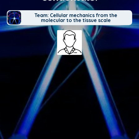
Team: Cellular mechanics from the
molecular to the tissue scale