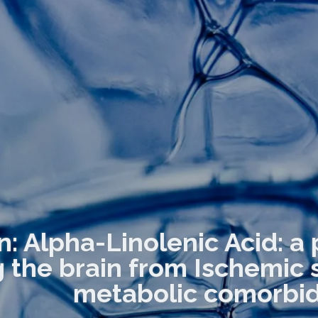
n: Alpha-Linolenic Acid: a 
g the brain from Ischemic
metabolic comorbid