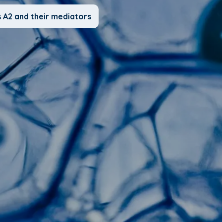
 A2 and their mediators