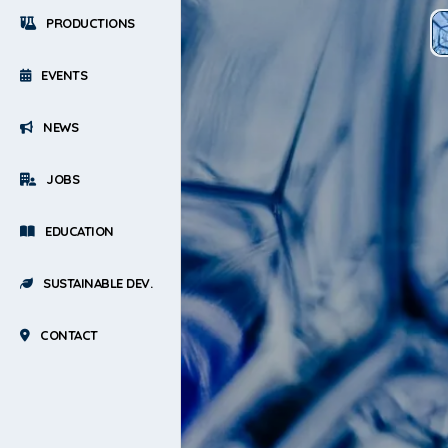
PRODUCTIONS
EVENTS
NEWS
JOBS
EDUCATION
SUSTAINABLE DEV.
CONTACT