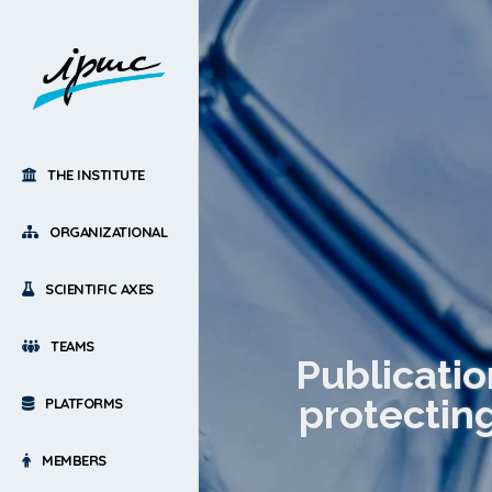
THE INSTITUTE
ORGANIZATIONAL
SCIENTIFIC AXES
TEAMS
Publicatio
protectin
PLATFORMS
MEMBERS