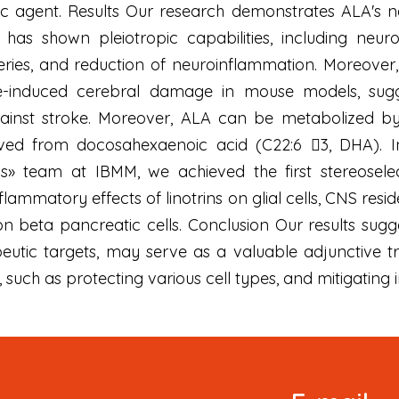
ic agent. Results Our research demonstrates ALA's n
has shown pleiotropic capabilities, including neuron
teries, and reduction of neuroinflammation. Moreover
e-induced cerebral damage in mouse models, sugg
ainst stroke. Moreover, ALA can be metabolized by 1
ved from docosahexaenoic acid (C22:6 3, DHA). In
is» team at IBMM, we achieved the first stereoselec
lammatory effects of linotrins on glial cells, CNS resi
on beta pancreatic cells. Conclusion Our results sugg
peutic targets, may serve as a valuable adjunctive 
 such as protecting various cell types, and mitigating
Signup