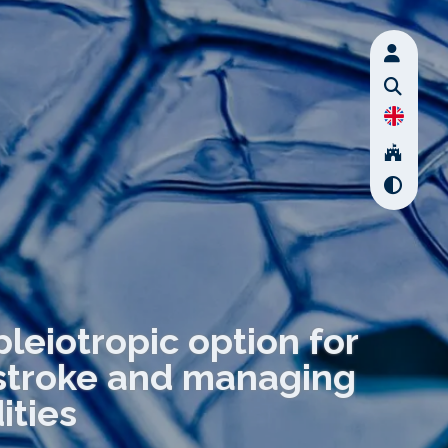
pleiotropic option for
 stroke and managing
ities