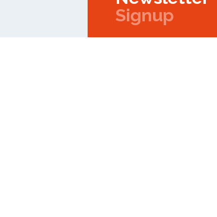
Signup
Copyright © 2026 IPMC