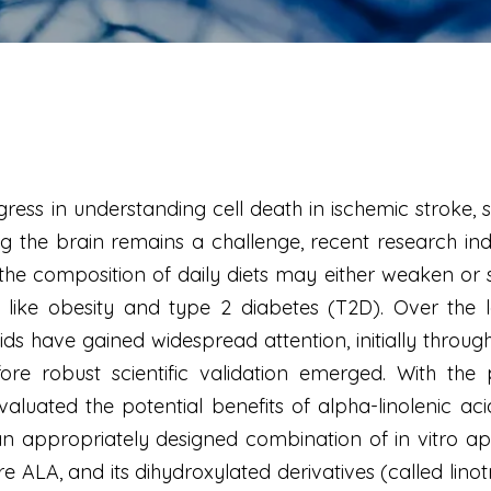
ress in understanding cell death in ischemic stroke, s
g the brain remains a challenge, recent research indi
y, the composition of daily diets may either weaken or
es like obesity and type 2 diabetes (T2D). Over the
ids have gained widespread attention, initially throu
fore robust scientific validation emerged. With t
luated the potential benefits of alpha-linolenic aci
 appropriately designed combination of in vitro ap
e ALA, and its dihydroxylated derivatives (called linot