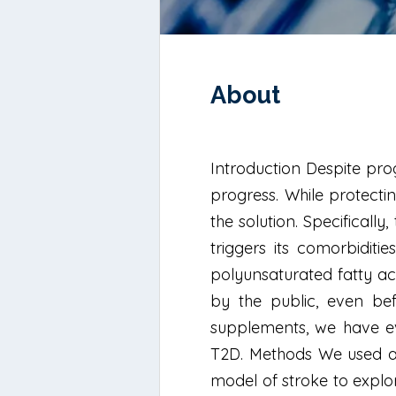
About
Introduction Despite prog
progress. While protectin
the solution. Specificall
triggers its comorbiditi
polyunsaturated fatty ac
by the public, even be
supplements, we have eva
T2D. Methods We used an
model of stroke to explor