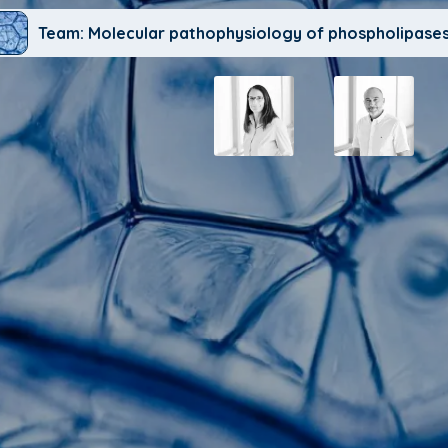
Team: Molecular pathophysiology of phospholipases