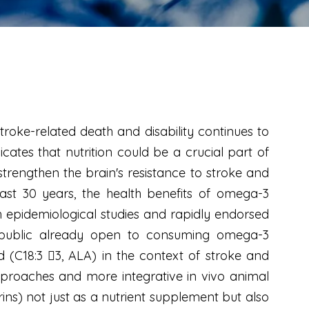
troke-related death and disability continues to
cates that nutrition could be a crucial part of
 strengthen the brain's resistance to stroke and
 last 30 years, the health benefits of omega-3
gh epidemiological studies and rapidly endorsed
he public already open to consuming omega-3
d (C18:3 3, ALA) in the context of stroke and
proaches and more integrative in vivo animal
rins) not just as a nutrient supplement but also