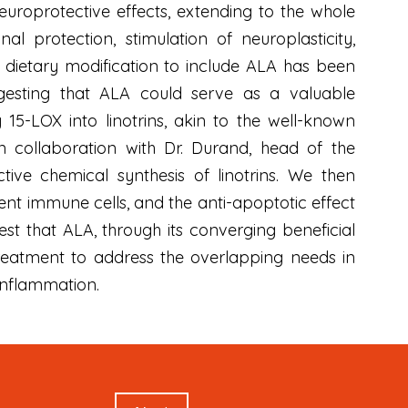
europrotective effects, extending to the whole
al protection, stimulation of neuroplasticity,
, dietary modification to include ALA has been
esting that ALA could serve as a valuable
5-LOX into linotrins, akin to the well-known
 collaboration with Dr. Durand, head of the
tive chemical synthesis of linotrins. We then
dent immune cells, and the anti-apoptotic effect
est that ALA, through its converging beneficial
treatment to address the overlapping needs in
 inflammation.