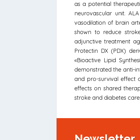
as a potential therapeut
neurovascular unit. ALA 
vasodilation of brain ar
shown to reduce strok
adjunctive treatment ag
Protectin DX (PDX) deri
«Bioactive Lipid Synthes
demonstrated the anti-inf
and pro-survival effect 
effects on shared thera
stroke and diabetes care,
Newsletter