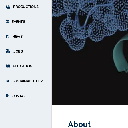
PRODUCTIONS
EVENTS
NEWS
JOBS
EDUCATION
SUSTAINABLE DEV.
CONTACT
About