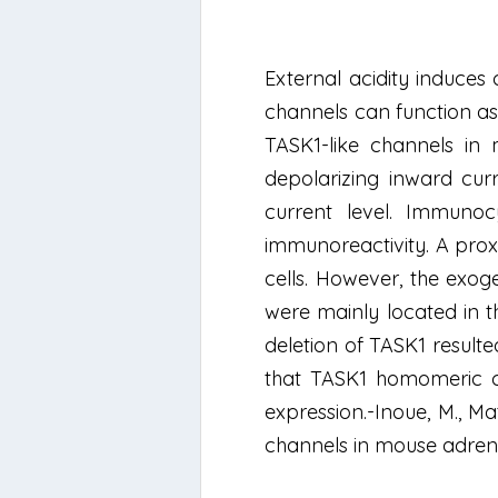
External acidity induces
channels can function as
TASK1-like channels in
depolarizing inward cur
current level. Immunoc
immunoreactivity. A prox
cells. However, the exog
were mainly located in t
deletion of TASK1 result
that TASK1 homomeric cha
expression.-Inoue, M., Ma
channels in mouse adrena