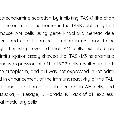
 catecholamine secretion by inhibiting TASK1-like cha
 a heteromer or homomer in the TASK subfamily. In thi
 mouse AM cells using gene knockout. Genetic dele
rent and catecholamine secretion in response to aci
ytochemistry revealed that AM cells exhibited pre
imity ligation assay showed that TASK1/3 heteromeri
enous expression of p11 in PC12 cells resulted in the
he cytoplasm, and p11 was not expressed in rat adrena
ed in enhancement of the immunoreactivity of the TALK
nnels function as acidity sensors in AM cells, and t
tsuoka, H., Lesage, F., Harada, K. Lack of p11 expressi
l medullary cells.