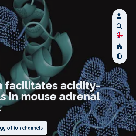
facilitates acidity-
ls in mouse adrenal
.
gy of ion channels