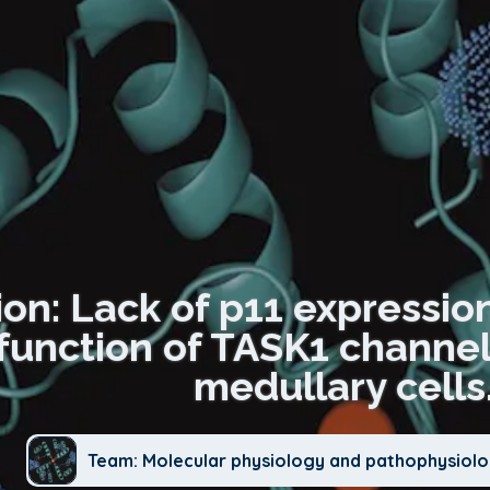
on: Lack of p11 expression 
function of TASK1 channe
medullary cells
Team: Molecular physiology and pathophysiolo