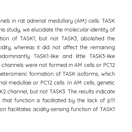
nnels in rat adrenal medullary (AM) cells. TASK
s study, we elucidate the molecular identity of
tion of TASK1, but not TASK3, abolished the
dity, whereas it did not affect the remaining
dominantly TASK1-like and little TASK3-like
c channels were not formed in AM cells or PC12
 heteromeric formation of TASK isoforms, which
l medullae or PC12 cells. In AM cells, genetic
2 channel, but not TASK3. The results indicate
hat function is facilitated by the lack of p11
on facilitates acidity-sensing function of TASK1