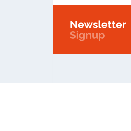
Newsletter
Signup