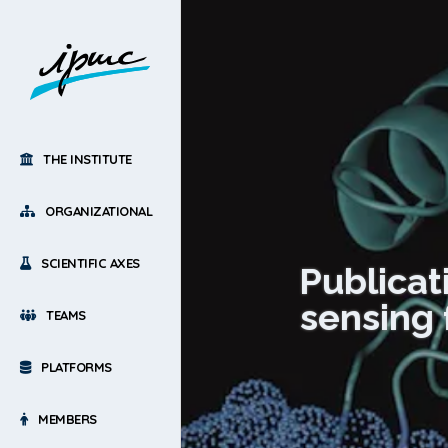
THE INSTITUTE
ORGANIZATIONAL
SCIENTIFIC AXES
Publicati
sensing 
TEAMS
PLATFORMS
MEMBERS