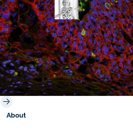
About