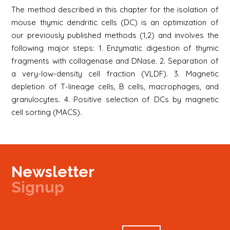
The method described in this chapter for the isolation of
mouse thymic dendritic cells (DC) is an optimization of
our previously published methods (1,2) and involves the
following major steps: 1. Enzymatic digestion of thymic
fragments with collagenase and DNase. 2. Separation of
a very-low-density cell fraction (VLDF). 3. Magnetic
depletion of T-lineage cells, B cells, macrophages, and
granulocytes. 4. Positive selection of DCs by magnetic
cell sorting (MACS).
Newsletter
Signup
Signup