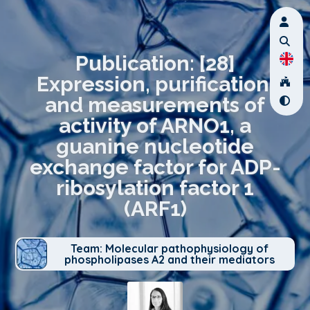
Publication: [28]
Expression, purification,
and measurements of
activity of ARNO1, a
guanine nucleotide
exchange factor for ADP-
ribosylation factor 1
(ARF1)
Team: Molecular pathophysiology of
phospholipases A2 and their mediators