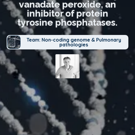
vanadate peroxide, an
inhibitor of protein
tyrosine phosphatases.
Team: Non-coding genome & Pulmonary
pathologies