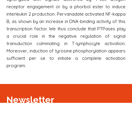
receptor engagement or by a phorbol ester to induce
interleukin 2 production. Pervanadate activated NF-kappa
B, as shown by an increase in DNA-binding activity of this
transcription factor. We thus conclude that PTPases play
a crucial role in the negative regulation of signal
transduction culminating in T-lymphocyte activation.
Moreover, induction of tyrosine phosphorylation appears
sufficient per se to initiate a complete activation
program.
Newsletter
Signup
Signup