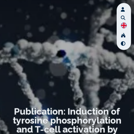
Publication: Induction of
tyrosine phosphorylation
and T-cell activation by