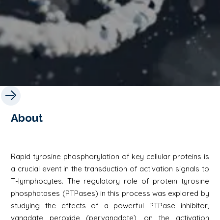
About
Rapid tyrosine phosphorylation of key cellular proteins is
a crucial event in the transduction of activation signals to
T-lymphocytes. The regulatory role of protein tyrosine
phosphatases (PTPases) in this process was explored by
studying the effects of a powerful PTPase inhibitor,
vanadate peroxide (pervanadate), on the activation