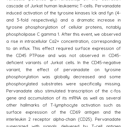
cascade of Jurkat human leukaemic T-cells. Pervanadate
induced activation of the tyrosine kinases lck and fyn (4-
and 3-fold respectively) and a dramatic increase in
tyrosine phosphorylation of cellular proteins, notably
phospholipase C gamma 1. After this event, we observed
a rise in intracellular Ca2+ concentration, corresponding
to an influx. This effect required surface expression of
the CD45 PTPase and was not observed in CD45-
deficient variants of Jurkat cells. In the CD45-negative
variant, the effect of pervanadate on tyrosine
phosphorylation was globally decreased and some
phosphorylated substrates were specifically missing.
Pervanadate also stimulated transcription of the c-fos
gene and accumulation of its mRNA as well as several
other hallmarks of T-lymphocyte activation such as
surface expression of the CD69 antigen and the
interleukin 2 receptor alpha-chain (CD25). Pervanadate
synergized with signals delivered by T-cell antigen