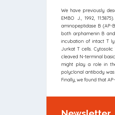
We have previously desc
EMBO J., 1992, 11:3875)
aminopeptidase B (AP-B) s
both arphamenin B and b
incubation of intact T l
Jurkat T cells. Cytosoli
cleaved N-terminal basic
might play a role in th
polyclonal antibody was
Finally, we found that A
Newsletter