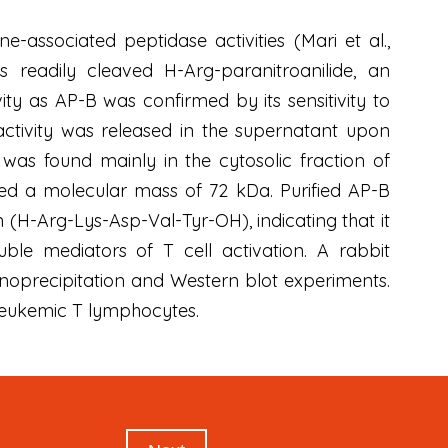
ssociated peptidase activities (Mari et al.,
s readily cleaved H-Arg-paranitroanilide, an
ity as AP-B was confirmed by its sensitivity to
ctivity was released in the supernatant upon
was found mainly in the cytosolic fraction of
ited a molecular mass of 72 kDa. Purified AP-B
(H-Arg-Lys-Asp-Val-Tyr-OH), indicating that it
ble mediators of T cell activation. A rabbit
oprecipitation and Western blot experiments.
 leukemic T lymphocytes.