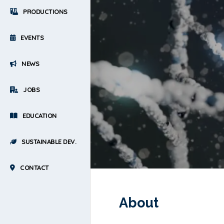
PRODUCTIONS
EVENTS
NEWS
JOBS
EDUCATION
SUSTAINABLE DEV.
CONTACT
About