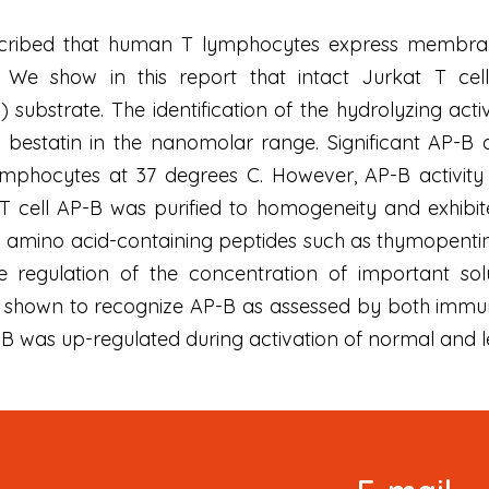
ribed that human T lymphocytes express membrane-a
. We show in this report that intact Jurkat T cell
ubstrate. The identification of the hydrolyzing activ
estatin in the nanomolar range. Significant AP-B a
ymphocytes at 37 degrees C. However, AP-B activity 
c T cell AP-B was purified to homogeneity and exhib
 amino acid-containing peptides such as thymopentin 
e regulation of the concentration of important solu
 shown to recognize AP-B as assessed by both immun
P-B was up-regulated during activation of normal and
Signup