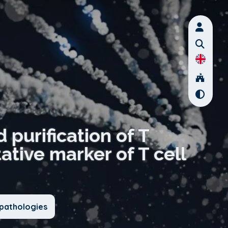
 purification of T
tive marker of T cell
pathologies