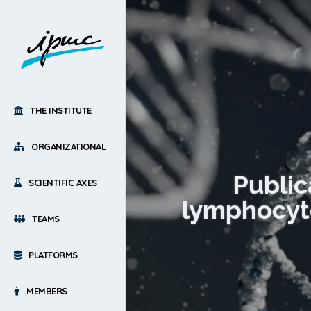
THE INSTITUTE
ORGANIZATIONAL
Public
SCIENTIFIC AXES
lymphocyte
TEAMS
PLATFORMS
MEMBERS