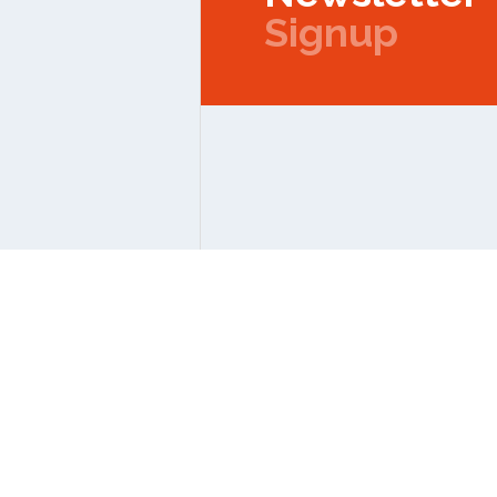
Signup
Copyright © 2026 IPMC