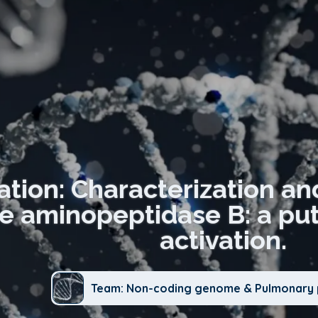
ation: Characterization and
 aminopeptidase B: a puta
activation.
Team: Non-coding genome & Pulmonary 