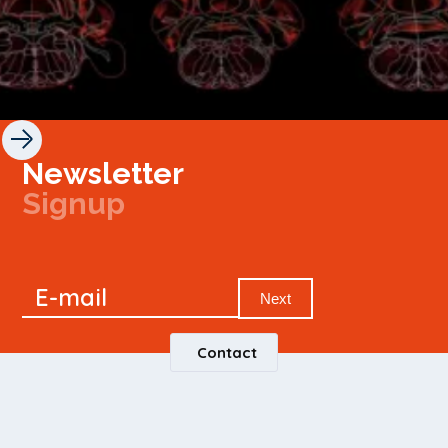
Newsletter
Signup
Signup
E-mail
Newsletter
Next
Contact