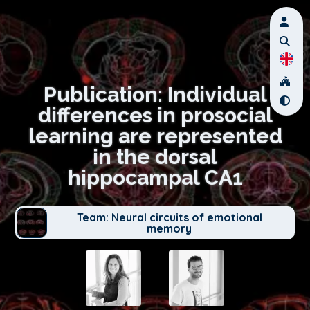
Publication: Individual
differences in prosocial
learning are represented
in the dorsal
hippocampal CA1
Team: Neural circuits of emotional
memory