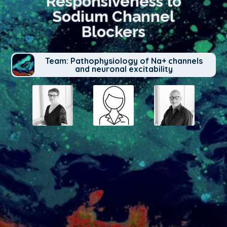
Responsiveness to
Sodium Channel
Blockers
Team: Pathophysiology of Na+ channels
and neuronal excitability