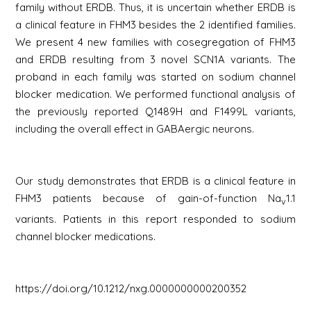
family without ERDB. Thus, it is uncertain whether ERDB is
a clinical feature in FHM3 besides the 2 identified families.
We present 4 new families with cosegregation of FHM3
and ERDB resulting from 3 novel
SCN1A
variants. The
proband in each family was started on sodium channel
blocker medication. We performed functional analysis of
the previously reported Q1489H and F1499L variants,
including the overall effect in GABAergic neurons.
Our study demonstrates that ERDB is a clinical feature in
FHM3 patients because of gain-of-function Na
1.1
v
variants. Patients in this report responded to sodium
channel blocker medications.
https://doi.org/10.1212/nxg.0000000000200352