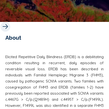
About
Elicited Repetitive Daily Blindness (ERDB) is a debilitating
condition resulting in recurrent, daily episodes of
reversible visual loss. ERDB has been described in
individuals with Familial Hemiplegic Migraine 3 (FHM3),
caused by pathogenic
SCN1A
variants. Two families with
cosegregation of FHM3 and ERDB (families 1-2) have
previously been reported associated with
SCN1A
variants
c.4467G > C/p.(Q1489H) and c.4495T > C/p.(F1499L).
However, F1499L was also identified in a separate FHM3