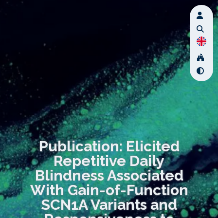
Publication: Elicited
Repetitive Daily
Blindness Associated
With Gain-of-Function
SCN1A Variants and