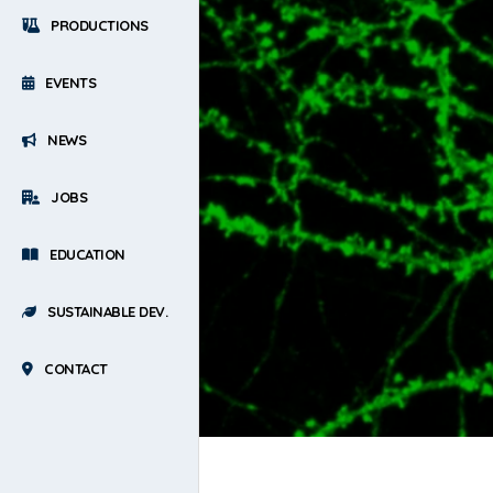
PRODUCTIONS
EVENTS
NEWS
JOBS
EDUCATION
SUSTAINABLE DEV.
CONTACT