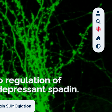
vo regulation of
depressant spadin.
ain SUMOylation