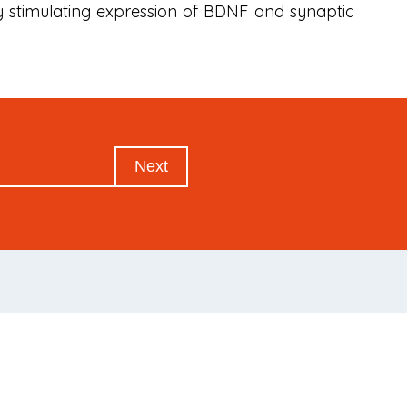
y stimulating expression of BDNF and synaptic
Next