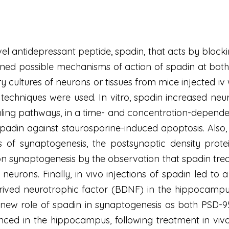
l antidepressant peptide, spadin, that acts by block
ned possible mechanisms of action of spadin at both m
cultures of neurons or tissues from mice injected iv 
 techniques were used. In vitro, spadin increased n
ling pathways, in a time- and concentration-depende
f spadin against staurosporine-induced apoptosis. A
 of synaptogenesis, the postsynaptic density prot
on synaptogenesis by the observation that spadin trea
l neurons. Finally, in vivo injections of spadin led 
erived neurotrophic factor (BDNF) in the hippocampu
 new role of spadin in synaptogenesis as both PSD
nced in the hippocampus, following treatment in viv