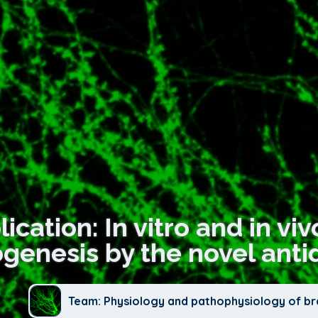
ication: In vitro and in vi
genesis by the novel anti
Team: Physiology and pathophysiology of br