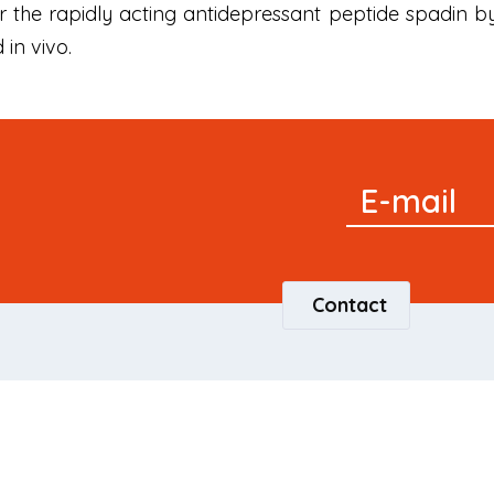
 the rapidly acting antidepressant peptide spadin b
 in vivo.
Signup
E-mail
Newsletter
Contact