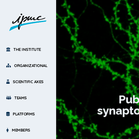
THE INSTITUTE
ORGANIZATIONAL
SCIENTIFIC AXES
Publ
TEAMS
synapto
PLATFORMS
MEMBERS