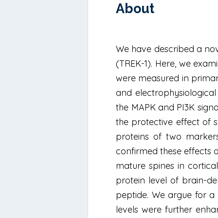
About
We have described a nove
(TREK-1). Here, we exami
were measured in primary 
and electrophysiological
the MAPK and PI3K signa
the protective effect o
proteins of two markers
confirmed these effects 
mature spines in cortica
protein level of brain-d
peptide. We argue for a
levels were further enha