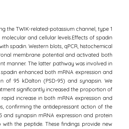
ing the TWIK-related-potassium channel, type 1
olecular and cellular levels.Effects of spadin
with spadin. Western blots, qPCR, histochemical
euronal membrane potential and activated both
nt manner. The latter pathway was involved in
lso, spadin enhanced both mRNA expression and
ein of 95 kDalton (PSD-95) and synapsin. We
tment significantly increased the proportion of
to a rapid increase in both mRNA expression and
s, confirming the antidepressant action of the
-95 and synapsin mRNA expression and protein
o with the peptide. These findings provide new