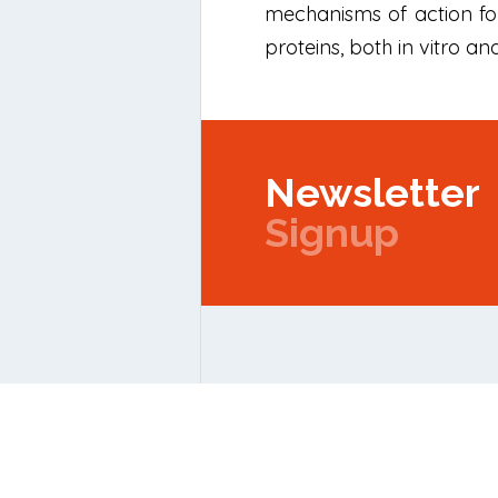
mechanisms of action for
proteins, both in vitro and
Newsletter
Signup