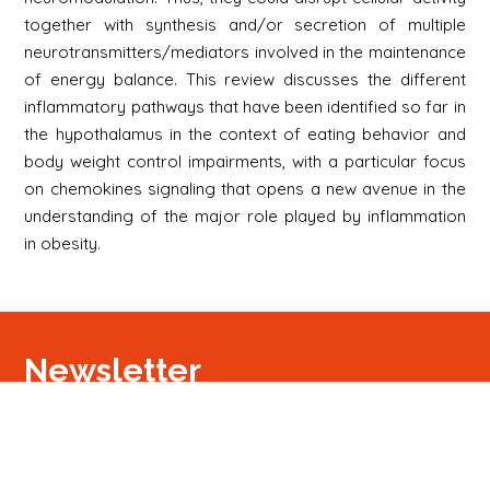
together with synthesis and/or secretion of multiple
neurotransmitters/mediators involved in the maintenance
of energy balance. This review discusses the different
inflammatory pathways that have been identified so far in
the hypothalamus in the context of eating behavior and
body weight control impairments, with a particular focus
on chemokines signaling that opens a new avenue in the
understanding of the major role played by inflammation
in obesity.
Newsletter
Signup
Signup