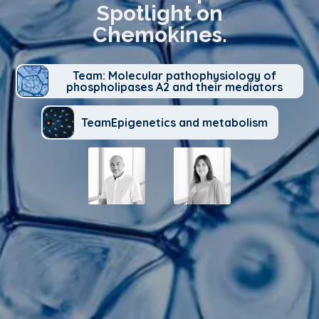
Spotlight on
Chemokines.
Team: Molecular pathophysiology of
phospholipases A2 and their mediators
TeamEpigenetics and metabolism