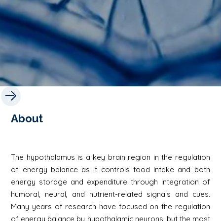
About
The hypothalamus is a key brain region in the regulation
of energy balance as it controls food intake and both
energy storage and expenditure through integration of
humoral, neural, and nutrient-related signals and cues.
Many years of research have focused on the regulation
of energy balance by hypothalamic neurons, but the most