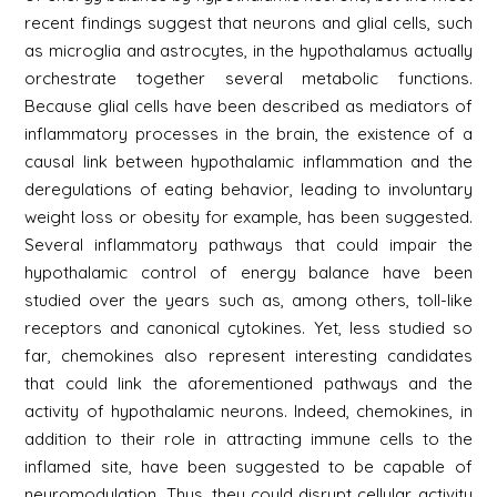
recent findings suggest that neurons and glial cells, such
as microglia and astrocytes, in the hypothalamus actually
orchestrate together several metabolic functions.
Because glial cells have been described as mediators of
inflammatory processes in the brain, the existence of a
causal link between hypothalamic inflammation and the
deregulations of eating behavior, leading to involuntary
weight loss or obesity for example, has been suggested.
Several inflammatory pathways that could impair the
hypothalamic control of energy balance have been
studied over the years such as, among others, toll-like
receptors and canonical cytokines. Yet, less studied so
far, chemokines also represent interesting candidates
that could link the aforementioned pathways and the
activity of hypothalamic neurons. Indeed, chemokines, in
addition to their role in attracting immune cells to the
inflamed site, have been suggested to be capable of
neuromodulation. Thus, they could disrupt cellular activity