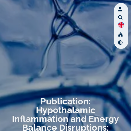
Publication:
Hypothalamic
Inflammation and Energy
Balance Disruptions: