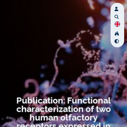
Publication: Functional
characterization of two
human olfactory
receptors expressed in