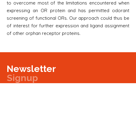
to overcome most of the limitations encountered when
expressing an OR protein and has permitted odorant
screening of functional ORs. Our approach could thus be
of interest for further expression and ligand assignment
of other orphan receptor proteins.
Newsletter
Signup
Signup
E-mail
Newsletter
Next
Contact