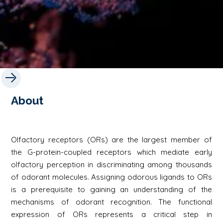
About
Olfactory receptors (ORs) are the largest member of
the G-protein-coupled receptors which mediate early
olfactory perception in discriminating among thousands
of odorant molecules. Assigning odorous ligands to ORs
is a prerequisite to gaining an understanding of the
mechanisms of odorant recognition. The functional
expression of ORs represents a critical step in