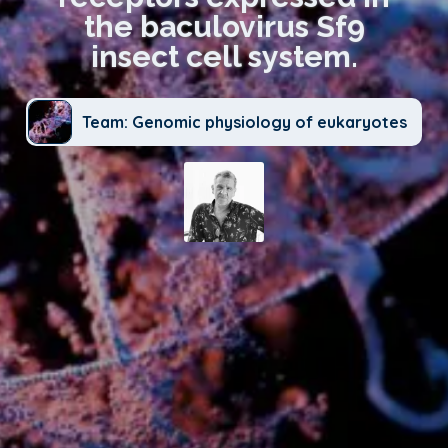
the baculovirus Sf9
insect cell system.
Team: Genomic physiology of eukaryotes