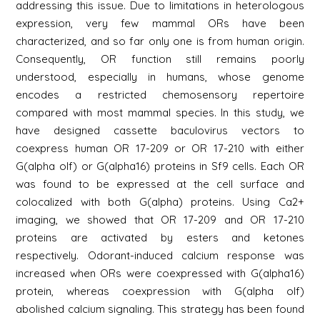
addressing this issue. Due to limitations in heterologous
expression, very few mammal ORs have been
characterized, and so far only one is from human origin.
Consequently, OR function still remains poorly
understood, especially in humans, whose genome
encodes a restricted chemosensory repertoire
compared with most mammal species. In this study, we
have designed cassette baculovirus vectors to
coexpress human OR 17-209 or OR 17-210 with either
G(alpha olf) or G(alpha16) proteins in Sf9 cells. Each OR
was found to be expressed at the cell surface and
colocalized with both G(alpha) proteins. Using Ca2+
imaging, we showed that OR 17-209 and OR 17-210
proteins are activated by esters and ketones
respectively. Odorant-induced calcium response was
increased when ORs were coexpressed with G(alpha16)
protein, whereas coexpression with G(alpha olf)
abolished calcium signaling. This strategy has been found