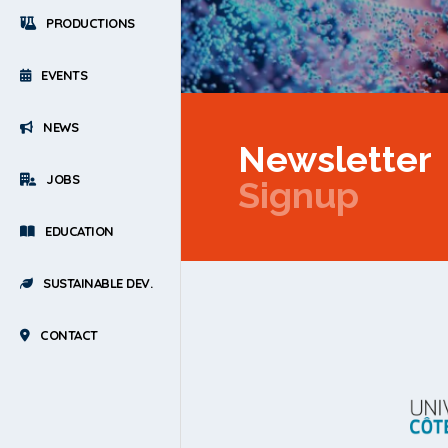
PRODUCTIONS
EVENTS
NEWS
Newsletter
JOBS
Signup
EDUCATION
SUSTAINABLE DEV.
CONTACT