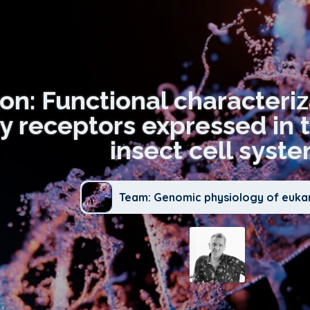
ion: Functional characteri
ry receptors expressed in 
insect cell syst
Team: Genomic physiology of euka