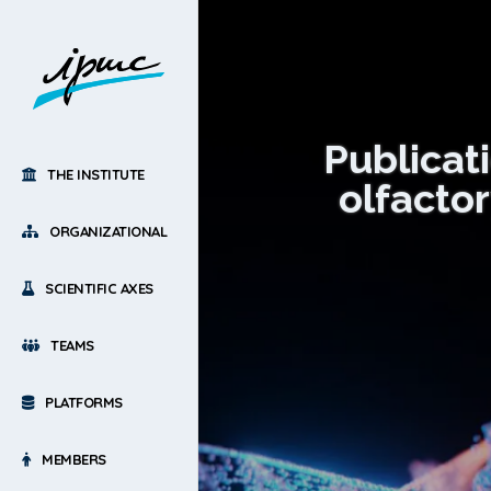
Publicat
THE INSTITUTE
olfacto
ORGANIZATIONAL
SCIENTIFIC AXES
TEAMS
PLATFORMS
MEMBERS