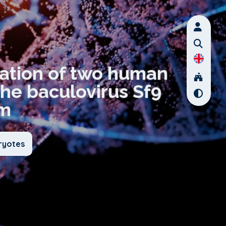
zation of two human
the baculovirus Sf9
em
ryotes