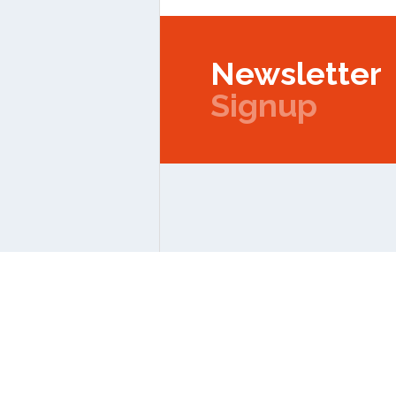
Newsletter
Signup