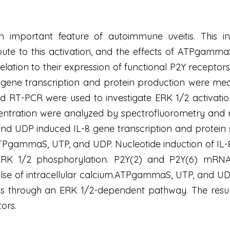
an important feature of autoimmune uveitis. This in
bute to this activation, and the effects of ATPgamm
relation to their expression of functional P2Y recept
 gene transcription and protein production were me
d RT-PCR were used to investigate ERK 1/2 activatio
tration were analyzed by spectrofluorometry and r
 UDP induced IL-8 gene transcription and protein se
TPgammaS, UTP, and UDP. Nucleotide induction of IL-
 ERK 1/2 phosphorylation. P2Y(2) and P2Y(6) mRNAs
ulse of intracellular calcium.ATPgammaS, UTP, and U
lls through an ERK 1/2-dependent pathway. The resul
ors.