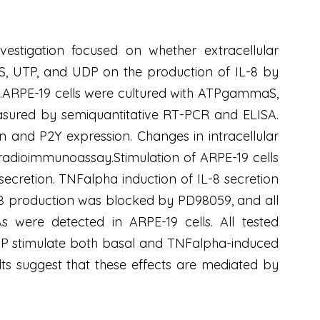
vestigation focused on whether extracellular
aS, UTP, and UDP on the production of IL-8 by
ors.ARPE-19 cells were cultured with ATPgammaS,
asured by semiquantitative RT-PCR and ELISA.
n and P2Y expression. Changes in intracellular
adioimmunoassay.Stimulation of ARPE-19 cells
cretion. TNFalpha induction of IL-8 secretion
8 production was blocked by PD98059, and all
 were detected in ARPE-19 cells. All tested
DP stimulate both basal and TNFalpha-induced
ts suggest that these effects are mediated by