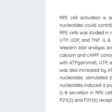
RPE cell activation is 
nucleotides could contri
RPE cells was studied in 
UTP, UDP, and TNF. IL-8
Western blot analysis an
calcium and cAMP concen
with ATPgammaS, UTP, and
was also increased by A
nucleotides stimulated
nucleotides induced a p
IL-8 secretion in RPE ce
P2Y(2) and P2Y(6) recept