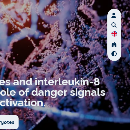
des and interleukin-8
role of danger signals
ctivation.
ryotes