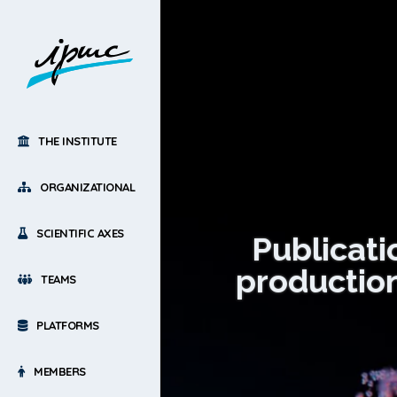
THE INSTITUTE
ORGANIZATIONAL
SCIENTIFIC AXES
Publicati
production
TEAMS
PLATFORMS
MEMBERS