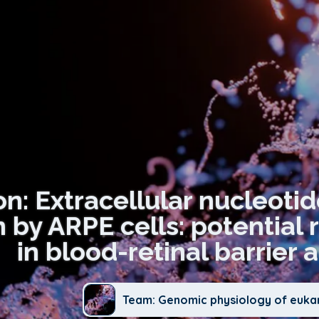
on: Extracellular nucleoti
 by ARPE cells: potential 
in blood-retinal barrier a
Team: Genomic physiology of euka