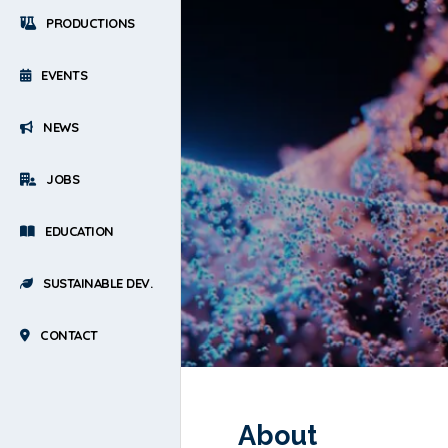
PRODUCTIONS
EVENTS
NEWS
JOBS
EDUCATION
SUSTAINABLE DEV.
CONTACT
About