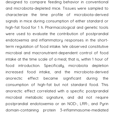
designed to compare feeding behavior in conventional
and microbiota-depleted mice. Tissues were sampled to
characterize the time profile of microbiota-derived
signals in mice during consumption of either standard or
high-fat food for 1 h. Pharmacological and genetic tools
were used to evaluate the contribution of postprandial
endotoxemia and inflammatory responses in the short-
term regulation of food intake. We observed constitutive
microbial and macronutrient-dependent control of food
intake at the time scale of a meal; that is, within 1 hour of
food introduction. Specifically, microbiota depletion
increased food intake, and the microbiota-derived
anorectic effect became significant during the
consumption of high-fat but not standard food. This
anorectic effect correlated with a specific postprandial
microbial metabolic signature, and did not require
postprandial endotoxemia or an NOD-, LRR-, and Pyrin
domain-containing protein 3-inflammasome-mediated