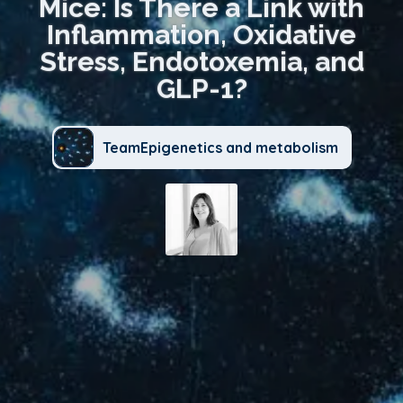
Mice: Is There a Link with
Inflammation, Oxidative
Stress, Endotoxemia, and
GLP-1?
TeamEpigenetics and metabolism