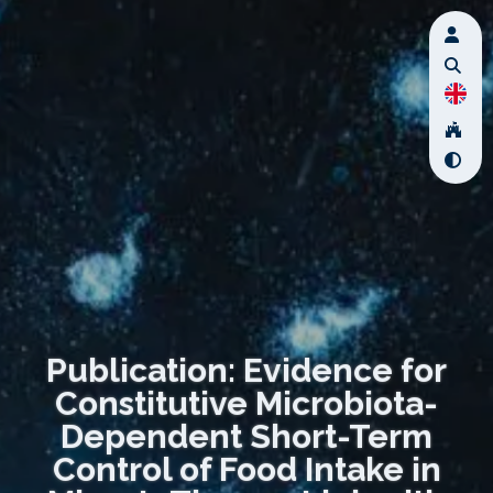
Publication: Evidence for
Constitutive Microbiota-
Dependent Short-Term
Control of Food Intake in