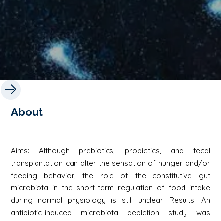
About
Aims: Although prebiotics, probiotics, and fecal
transplantation can alter the sensation of hunger and/or
feeding behavior, the role of the constitutive gut
microbiota in the short-term regulation of food intake
during normal physiology is still unclear. Results: An
antibiotic-induced microbiota depletion study was