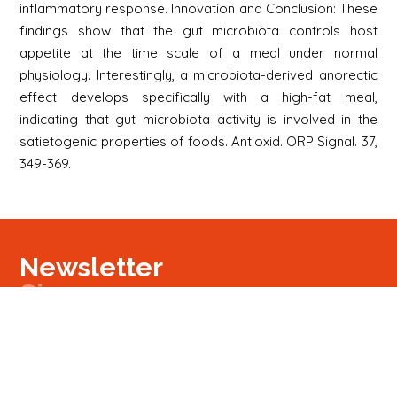
inflammatory response. Innovation and Conclusion: These
findings show that the gut microbiota controls host
appetite at the time scale of a meal under normal
physiology. Interestingly, a microbiota-derived anorectic
effect develops specifically with a high-fat meal,
indicating that gut microbiota activity is involved in the
satietogenic properties of foods. Antioxid. ORP Signal. 37,
349-369.
Newsletter
Signup
Signup
E-mail
Newsletter
Next