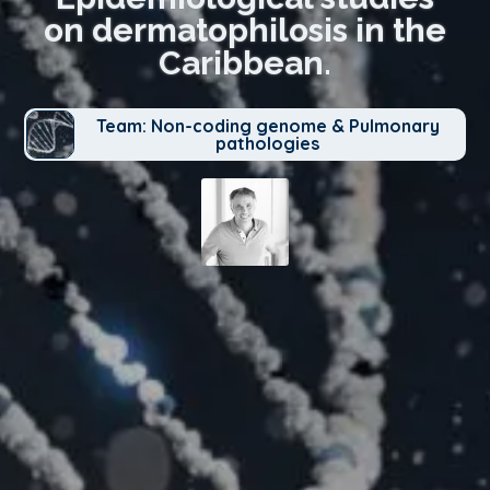
on dermatophilosis in the
Caribbean.
Team: Non-coding genome & Pulmonary
pathologies