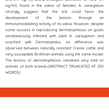
ng/ml) found in the saliva of females A. variegatum
strongly suggest that the tick could favor the
development of the lesions through an
immunomodulating activity of its saliva. However, despite
some success in reproducing dermatophilosis on goats
simultaneously infested with adult A. variegatum and
scarified with Dermatophilus, no difference was
observed between naturally resistant Creole cattle and
very susceptible Brahman animals using the same model.
The lesions of dermatophilosis remained very mild on
animals of both breeds.(ABSTRACT TRUNCATED AT 250
WORDS)
Newsletter
Signup