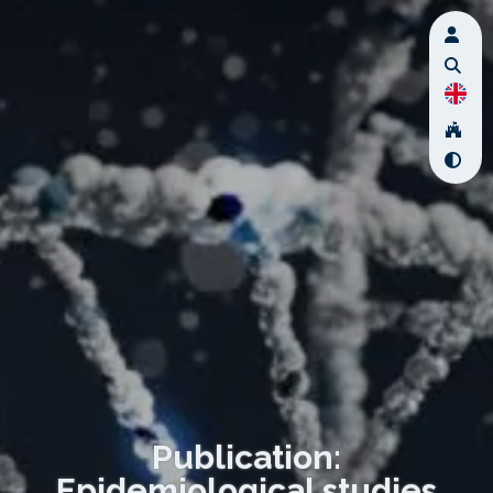
Publication:
Epidemiological studies