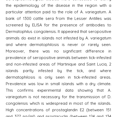
the epidemiology of the disease in the region with a
particular attention paid to the role of A. variegatum. A
bank of 1300 cattle sera from the Lesser Antilles was
screened by ELISA for the presence of antibodies to
Dermatophilus congolensis. It appeared that seropositive
animals do exist in islands not infested by A. variegatum
and where dermatophilosis is never or rarely seen.
Moreover, there was no significant difference in
prevalence of seropositive animals between tick-infested
and non-infested areas of Martinique and Saint Lucia, 2
islands partly infested by the tick, and where
dermatophilosis is only seen in tick-infested areas.
Prevalence was low in small islands with a dry climate.
This confirms experimental data showing that A.
variegatum is not necessary for the transmission of D.
congolensis which is widespread in most of the islands.
High concentrations of prostaglandin E2 (between 151
and 377 ng/ml) and prostacyclin (between 124 and 134