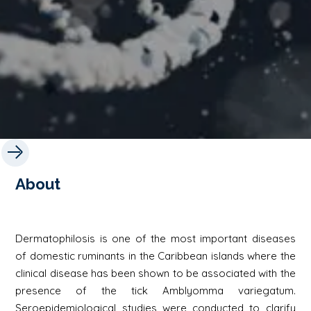
About
Dermatophilosis is one of the most important diseases
of domestic ruminants in the Caribbean islands where the
clinical disease has been shown to be associated with the
presence of the tick Amblyomma variegatum.
Seroepidemiological studies were conducted to clarify