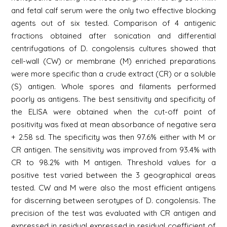
and fetal calf serum were the only two effective blocking
agents out of six tested. Comparison of 4 antigenic
fractions obtained after sonication and differential
centrifugations of D. congolensis cultures showed that
cell-wall (CW) or membrane (M) enriched preparations
were more specific than a crude extract (CR) or a soluble
(S) antigen. Whole spores and filaments performed
poorly as antigens. The best sensitivity and specificity of
the ELISA were obtained when the cut-off point of
positivity was fixed at mean absorbance of negative sera
+ 2.58 sd. The specificity was then 97.6% either with M or
CR antigen. The sensitivity was improved from 93.4% with
CR to 98.2% with M antigen. Threshold values for a
positive test varied between the 3 geographical areas
tested. CW and M were also the most efficient antigens
for discerning between serotypes of D. congolensis. The
precision of the test was evaluated with CR antigen and
expressed in residual expressed in residual coefficient of