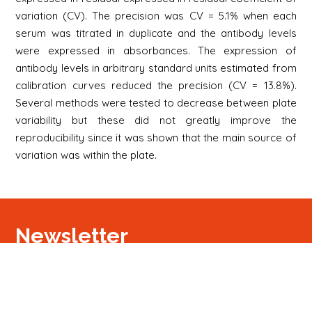
variation (CV). The precision was CV = 5.1% when each
serum was titrated in duplicate and the antibody levels
were expressed in absorbances. The expression of
antibody levels in arbitrary standard units estimated from
calibration curves reduced the precision (CV = 13.8%).
Several methods were tested to decrease between plate
variability but these did not greatly improve the
reproducibility since it was shown that the main source of
variation was within the plate.
Newsletter
Signup
Signup