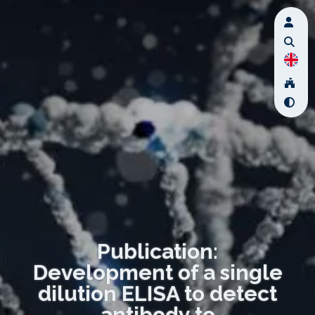
Publication:
Development of a single
dilution ELISA to detect
antibody to