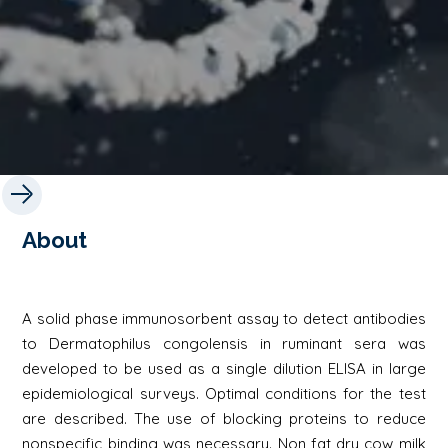
About
A solid phase immunosorbent assay to detect antibodies
to Dermatophilus congolensis in ruminant sera was
developed to be used as a single dilution ELISA in large
epidemiological surveys. Optimal conditions for the test
are described. The use of blocking proteins to reduce
nonspecific binding was necessary. Non fat dry cow milk