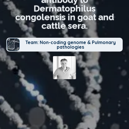
Dermatophilus
congolensis in goat and
cattle sera.
Team: Non-coding genome & Pulmonary
pathologies