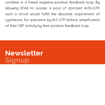
combine in a mixed negative-positive feedback loop. By
allowing EFA6 to sustain a pool of dormant Arf6-GTP,
such a circuit would fulfill the absolute requirement of
cytohesins for activation by Arf-GTP before amplification
of their GEF activity by their positive feedback loop.
Newsletter
Signup
Signup
E-mail
Newsletter
Next
Contact