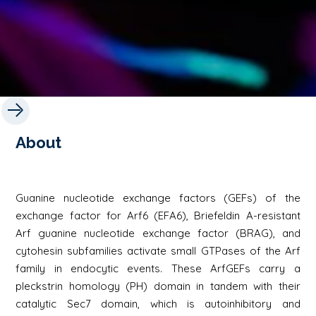
About
Guanine nucleotide exchange factors (GEFs) of the
exchange factor for Arf6 (EFA6), Briefeldin A-resistant
Arf guanine nucleotide exchange factor (BRAG), and
cytohesin subfamilies activate small GTPases of the Arf
family in endocytic events. These ArfGEFs carry a
pleckstrin homology (PH) domain in tandem with their
catalytic Sec7 domain, which is autoinhibitory and