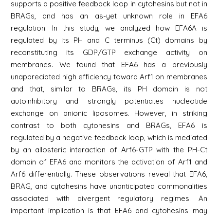
supports a positive feedback loop in cytohesins but not in
BRAGs, and has an as-yet unknown role in EFA6
regulation. In this study, we analyzed how EFA6A is
regulated by its PH and C terminus (Ct) domains by
reconstituting its GDP/GTP exchange activity on
membranes. We found that EFA6 has a previously
unappreciated high efficiency toward Arf1 on membranes
and that, similar to BRAGs, its PH domain is not
autoinhibitory and strongly potentiates nucleotide
exchange on anionic liposomes. However, in striking
contrast to both cytohesins and BRAGs, EFA6 is
regulated by a negative feedback loop, which is mediated
by an allosteric interaction of Arf6-GTP with the PH-Ct
domain of EFA6 and monitors the activation of Arf1 and
Arf6 differentially. These observations reveal that EFA6,
BRAG, and cytohesins have unanticipated commonalities
associated with divergent regulatory regimes. An
important implication is that EFA6 and cytohesins may