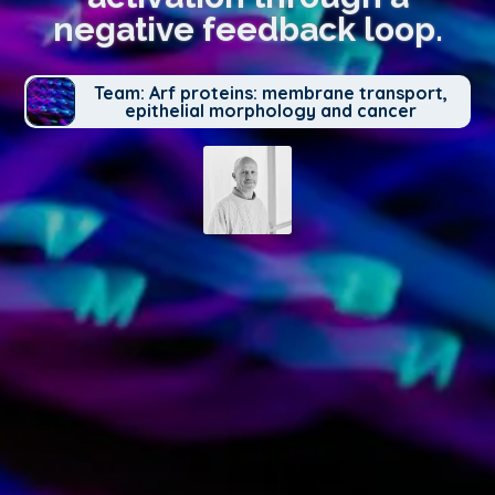
negative feedback loop.
Team: Arf proteins: membrane transport,
epithelial morphology and cancer