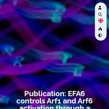
Publication: EFA6
controls Arf1 and Arf6
activation through a